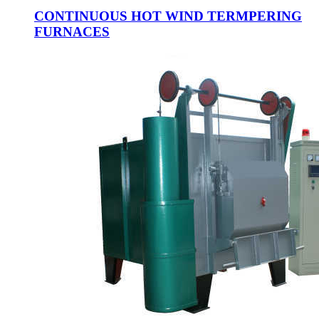
CONTINUOUS HOT WIND TERMPERING
FURNACES