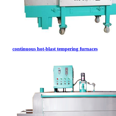
continuous hot-blast tempering furnaces