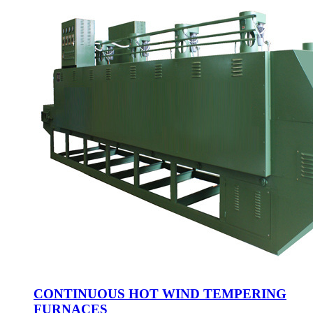
CONTINUOUS HOT WIND TEMPERING
FURNACES