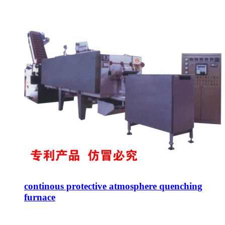
continous protective atmosphere quenching
furnace