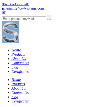
86-135-05888246
janejiang246@vip.sina.com
(0)
Home
Products
About Us
Contact Us
blog
Certificates
Home
Products
About Us
Contact Us
blog
Certificates