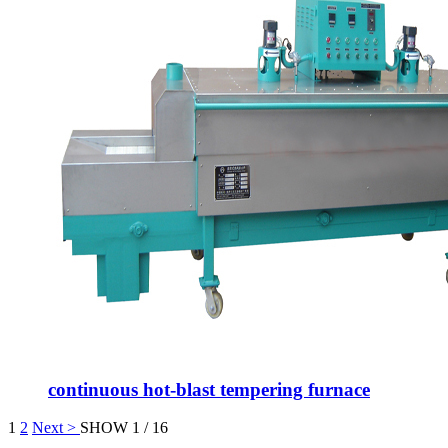
continuous hot-blast tempering furnace
1
2
Next >
SHOW 1 / 16