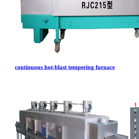
continuous hot-blast tempering furnace