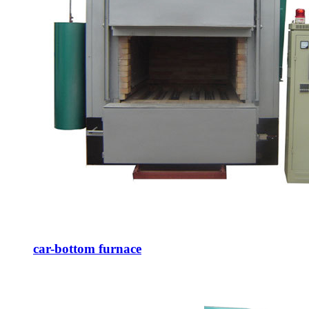
car-bottom furnace