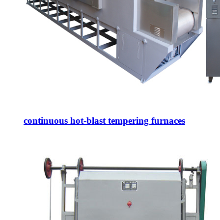
continuous hot-blast tempering furnaces