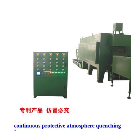
continuous protective atmosphere quenching