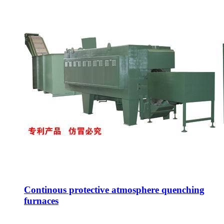
Continous protective atmosphere quenching
furnaces