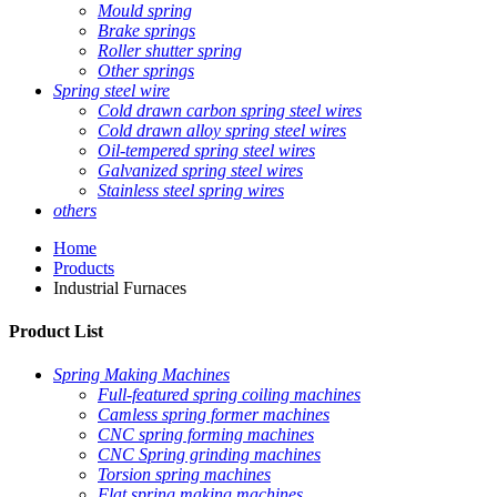
Mould spring
Brake springs
Roller shutter spring
Other springs
Spring steel wire
Cold drawn carbon spring steel wires
Cold drawn alloy spring steel wires
Oil-tempered spring steel wires
Galvanized spring steel wires
Stainless steel spring wires
others
Home
Products
Industrial Furnaces
Product List
Spring Making Machines
Full-featured spring coiling machines
Camless spring former machines
CNC spring forming machines
CNC Spring grinding machines
Torsion spring machines
Flat spring making machines