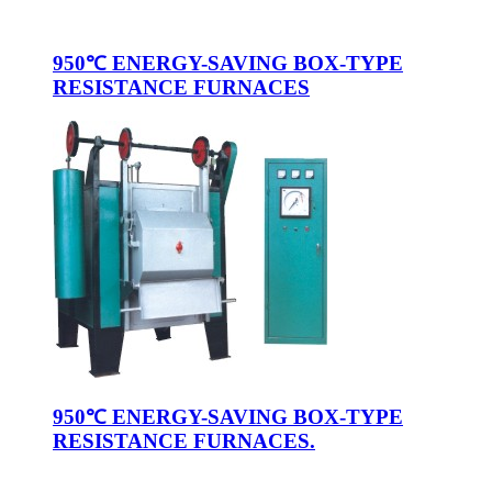
950℃ ENERGY-SAVING BOX-TYPE
RESISTANCE FURNACES
950℃ ENERGY-SAVING BOX-TYPE
RESISTANCE FURNACES.