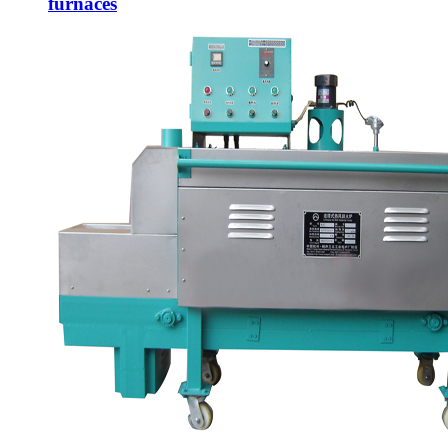
furnaces