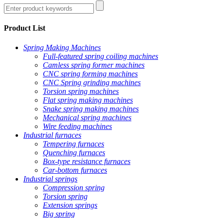
Product List
Spring Making Machines
Full-featured spring coiling machines
Camless spring former machines
CNC spring forming machines
CNC Spring grinding machines
Torsion spring machines
Flat spring making machines
Snake spring making machines
Mechanical spring machines
Wire feeding machines
Industrial furnaces
Tempering furnaces
Quenching furnaces
Box-type resistance furnaces
Car-bottom furnaces
Industrial springs
Compression spring
Torsion spring
Extension springs
Big spring