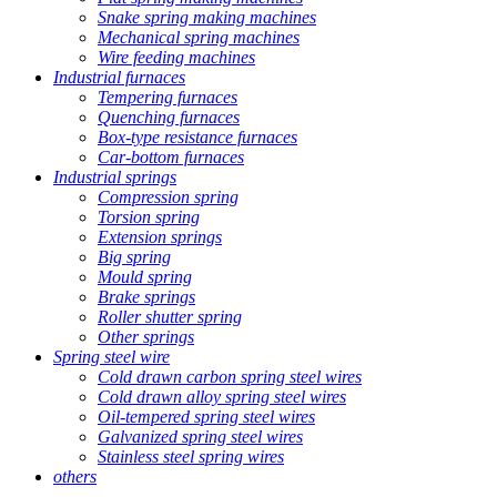
Snake spring making machines
Mechanical spring machines
Wire feeding machines
Industrial furnaces
Tempering furnaces
Quenching furnaces
Box-type resistance furnaces
Car-bottom furnaces
Industrial springs
Compression spring
Torsion spring
Extension springs
Big spring
Mould spring
Brake springs
Roller shutter spring
Other springs
Spring steel wire
Cold drawn carbon spring steel wires
Cold drawn alloy spring steel wires
Oil-tempered spring steel wires
Galvanized spring steel wires
Stainless steel spring wires
others