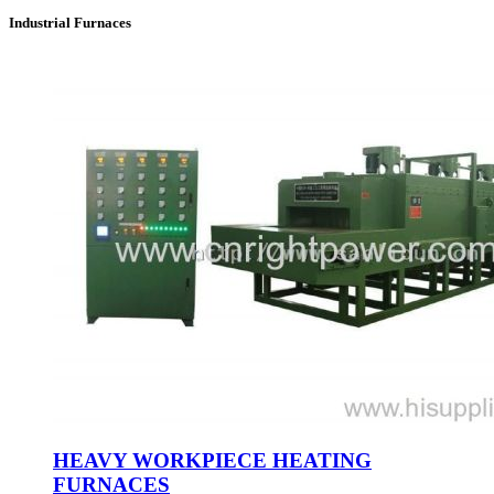
Industrial Furnaces
HEAVY WORKPIECE HEATING
FURNACES