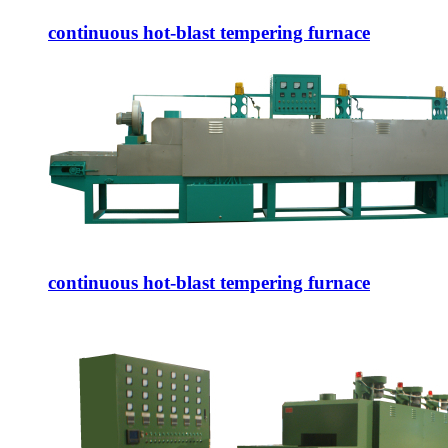
continuous hot-blast tempering furnace
continuous hot-blast tempering furnace