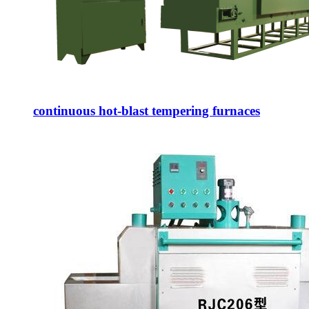
continuous hot-blast tempering furnaces