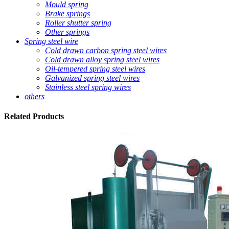
Mould spring
Brake springs
Roller shutter spring
Other springs
Spring steel wire
Cold drawn carbon spring steel wires
Cold drawn alloy spring steel wires
Oil-tempered spring steel wires
Galvanized spring steel wires
Stainless steel spring wires
others
Related
Products