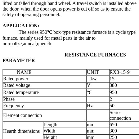
lifted or falled through hand wheel. A travel switch is installed above
the door, when the door opens power is cut off so as to ensure the
safety of operating personnel.
APPLICATION:
The series 950℃ box-type resistance furnace is a cycle type
furnace, mainly used for metal parts in the air to
normalize,anneal,quench.
RESISTANCE FURNACES
PARAMETER
NAME
UNIT
RX3-15-9
Rated power
kw
15
Rated voltage
V
380
Rated temperature
950
℃
Phase
2
Frequency
Hz
50
Series
Element connection
connection
Length
mm
650
Width
mm
300
Hearth dimensions
Height
mm
250