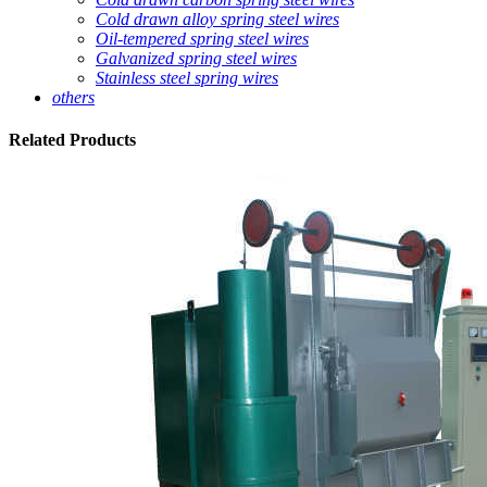
Cold drawn alloy spring steel wires
Oil-tempered spring steel wires
Galvanized spring steel wires
Stainless steel spring wires
others
Related
Products