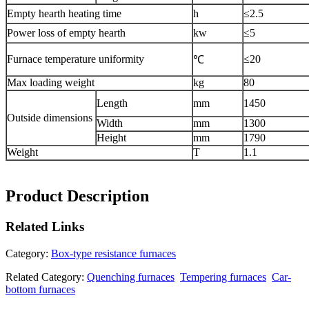
Empty hearth heating time
h
≤2.5
Power loss of empty hearth
kw
≤5
Furnace temperature uniformity
≤20
℃
Max loading weight
kg
80
Length
mm
1450
Outside dimensions
Width
mm
1300
Height
mm
1790
Weight
T
1.1
Product Description
Related
Links
Category:
Box-type resistance furnaces
Related Category:
Quenching furnaces
Tempering furnaces
Car-
bottom furnaces