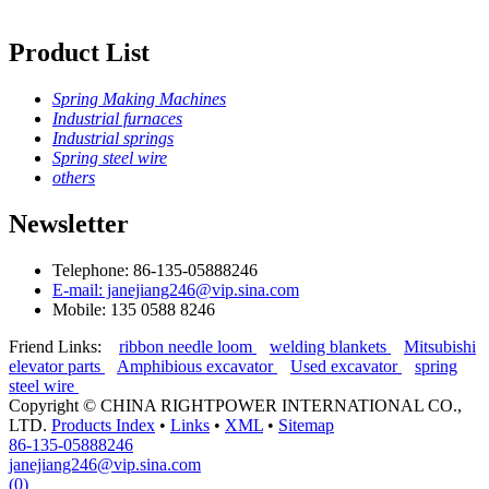
Product List
Spring Making Machines
Industrial furnaces
Industrial springs
Spring steel wire
others
Newsletter
Telephone: 86-135-05888246
E-mail: janejiang246@vip.sina.com
Mobile: 135 0588 8246
Friend Links:
ribbon needle loom
welding blankets
Mitsubishi
elevator parts
Amphibious excavator
Used excavator
spring
steel wire
Copyright ©
CHINA RIGHTPOWER INTERNATIONAL CO.,
LTD.
Products Index
•
Links
•
XML
•
Sitemap
86-135-05888246
janejiang246@vip.sina.com
(0)