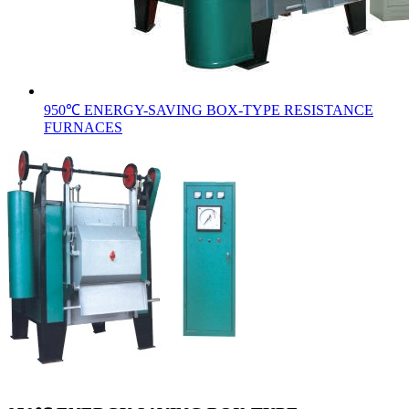
950℃ ENERGY-SAVING BOX-TYPE RESISTANCE
FURNACES