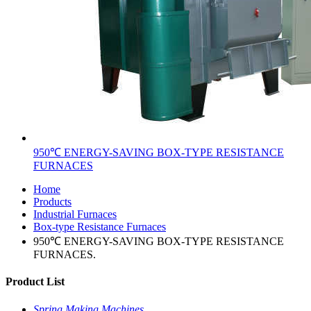
950℃ ENERGY-SAVING BOX-TYPE RESISTANCE
FURNACES
Home
Products
Industrial Furnaces
Box-type Resistance Furnaces
950℃ ENERGY-SAVING BOX-TYPE RESISTANCE
FURNACES.
Product List
Spring Making Machines