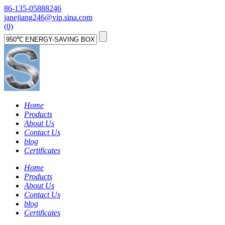
86-135-05888246
janejiang246@vip.sina.com
(0)
Home
Products
About Us
Contact Us
blog
Certificates
Home
Products
About Us
Contact Us
blog
Certificates