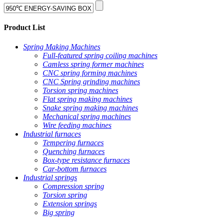
Product List
Spring Making Machines
Full-featured spring coiling machines
Camless spring former machines
CNC spring forming machines
CNC Spring grinding machines
Torsion spring machines
Flat spring making machines
Snake spring making machines
Mechanical spring machines
Wire feeding machines
Industrial furnaces
Tempering furnaces
Quenching furnaces
Box-type resistance furnaces
Car-bottom furnaces
Industrial springs
Compression spring
Torsion spring
Extension springs
Big spring