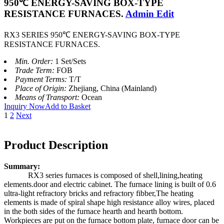
950℃ ENERGY-SAVING BOX-TYPE
RESISTANCE FURNACES.
Admin Edit
RX3 SERIES 950℃ ENERGY-SAVING BOX-TYPE
RESISTANCE FURNACES.
Min. Order:
1 Set/Sets
Trade Term:
FOB
Payment Terms:
T/T
Place of Origin:
Zhejiang, China (Mainland)
Means of Transport:
Ocean
Inquiry Now
Add to Basket
1
2
Next
Product Description
Summary:
RX3 series furnaces is composed of shell,lining,heating
elements.door and electric cabinet. The furnace lining is built of 0.6
ultra-light refractory bricks and refractory fibber,The heating
elements is made of spiral shape high resistance alloy wires, placed
in the both sides of the furnace hearth and hearth bottom.
Workpieces are put on the furnace bottom plate, furnace door can be