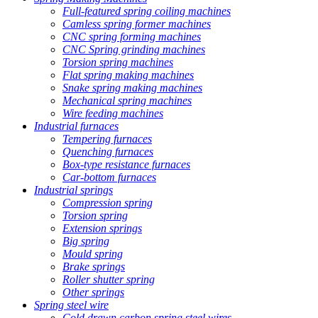
Full-featured spring coiling machines
Camless spring former machines
CNC spring forming machines
CNC Spring grinding machines
Torsion spring machines
Flat spring making machines
Snake spring making machines
Mechanical spring machines
Wire feeding machines
Industrial furnaces
Tempering furnaces
Quenching furnaces
Box-type resistance furnaces
Car-bottom furnaces
Industrial springs
Compression spring
Torsion spring
Extension springs
Big spring
Mould spring
Brake springs
Roller shutter spring
Other springs
Spring steel wire
Cold drawn carbon spring steel wires