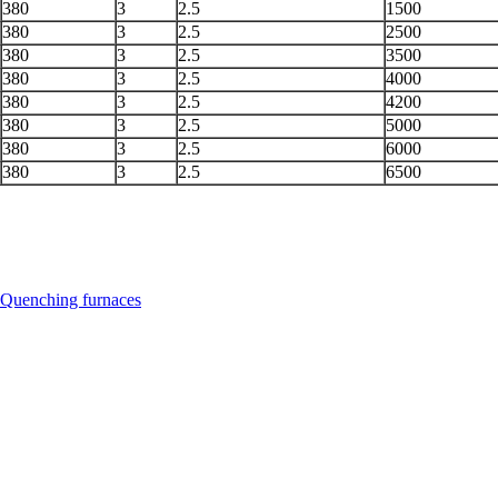
380
3
2.5
1500
380
3
2.5
2500
380
3
2.5
3500
380
3
2.5
4000
380
3
2.5
4200
380
3
2.5
5000
380
3
2.5
6000
380
3
2.5
6500
Quenching furnaces