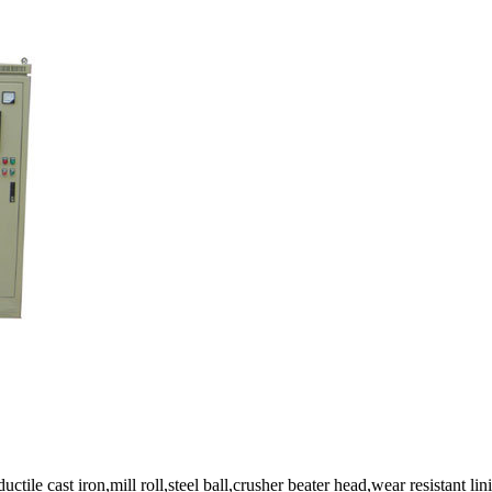
le cast iron,mill roll,steel ball,crusher beater head,wear resistant lini