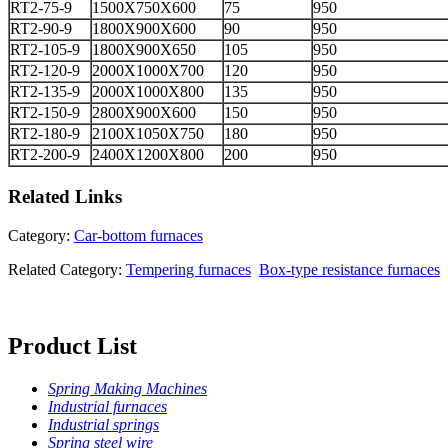
RT2-75-9
1500X750X600
75
950
RT2-90-9
1800X900X600
90
950
RT2-105-9
1800X900X650
105
950
RT2-120-9
2000X1000X700
120
950
RT2-135-9
2000X1000X800
135
950
RT2-150-9
2800X900X600
150
950
RT2-180-9
2100X1050X750
180
950
RT2-200-9
2400X1200X800
200
950
Related
Links
Category:
Car-bottom furnaces
Related Category:
Tempering furnaces
Box-type resistance furnaces
Product List
Spring Making Machines
Industrial furnaces
Industrial springs
Spring steel wire