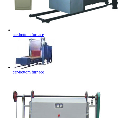
car-bottom furnace
car-bottom furnace