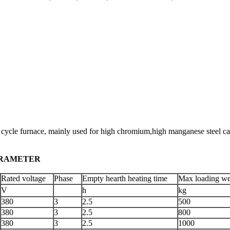
 furnace, mainly used for high chromium,high manganese steel castings
METER
Rated voltage
Phase
Empty hearth heating time
Max loading we
V
h
kg
380
3
2.5
500
380
3
2.5
800
380
3
2.5
1000