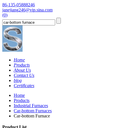
86-135-05888246
janejiang246@vip.sina.com
(0)
Home
Products
About Us
Contact Us
blog
Certificates
Home
Products
Industrial Furnaces
Car-bottom Furnaces
Car-bottom Furnace
Product List