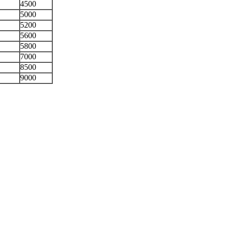
4500
5000
5200
5600
5800
7000
8500
9000