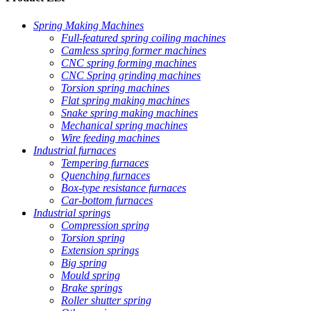
Spring Making Machines
Full-featured spring coiling machines
Camless spring former machines
CNC spring forming machines
CNC Spring grinding machines
Torsion spring machines
Flat spring making machines
Snake spring making machines
Mechanical spring machines
Wire feeding machines
Industrial furnaces
Tempering furnaces
Quenching furnaces
Box-type resistance furnaces
Car-bottom furnaces
Industrial springs
Compression spring
Torsion spring
Extension springs
Big spring
Mould spring
Brake springs
Roller shutter spring