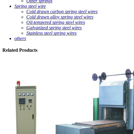
Other springs
Spring steel wire
Cold drawn carbon spring steel wires
Cold drawn alloy spring steel wires
Oil-tempered spring steel wires
Galvanized spring steel wires
Stainless steel spring wires
others
Related
Products