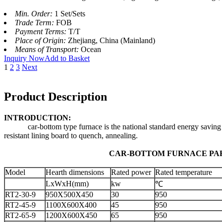
Min. Order:
1 Set/Sets
Trade Term:
FOB
Payment Terms:
T/T
Place of Origin:
Zhejiang, China (Mainland)
Means of Transport:
Ocean
Inquiry Now
Add to Basket
1
2
3
Next
Product Description
INTRODUCTION:
car-bottom type furnace is the national standard energy saving cycle
resistant lining board to quench, annealing.
CAR-BOTTOM FURNACE PARA
Model
Hearth dimensions
Rated power
Rated temperature
LxWxH(mm)
kw
℃
RT2-30-9
950X500X450
30
950
RT2-45-9
1100X600X400
45
950
RT2-65-9
1200X600X450
65
950