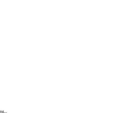
ng...