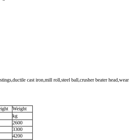
,ductile cast iron,mill roll,steel ball,crusher beater head,wear
ight
Weight
kg
2600
3300
4200