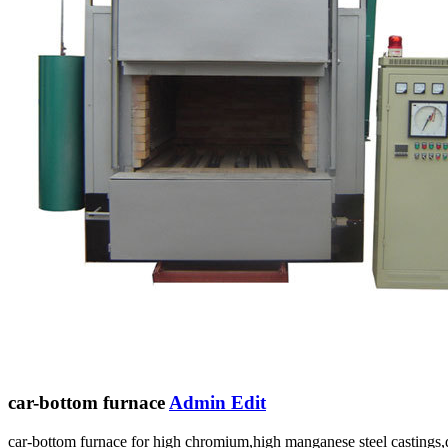
car-bottom furnace
Admin Edit
car-bottom furnace for high chromium,high manganese steel castings,ducti