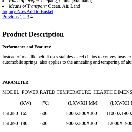
Place of Origin:
Zhejiang, China (Mainland)
Means of Transport:
Ocean, Air, Land
Inquiry Now
Add to Basket
Previous
1
2
3
4
Product Description
Performance and Features:
Instead of metallic belt, it uses stainless steel chains to convey heavi
automobile springs, also applies to the annealing and tempering of al
PARAMETER:
MODEL POWER RATED TEMPERATURE HEARTH DIMENSI
(KW) (℃) (LXWXH MM) (L
TSL880 165 600 8000X800X300 11000
TSL890 180 600 9000X800X300 12000