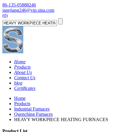
86-135-05888246
janejiang246@vip.sina.com
(0)
Home
Products
About Us
Contact Us
blog
Certificates
Home
Products
Industrial Furnaces
Quenching Furnaces
HEAVY WORKPIECE HEATING FURNACES
Product List