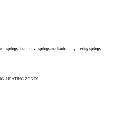
lectric springs, locomotive springs,mechanical engineering springs,
NG HEATING ZONES