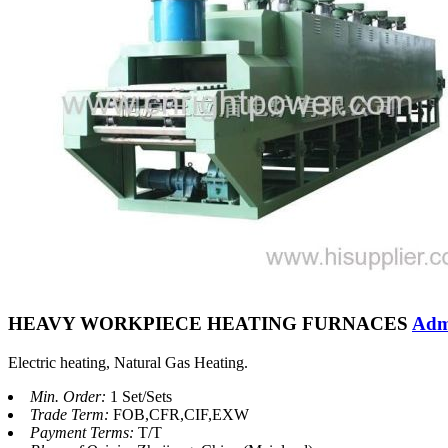
HEAVY WORKPIECE HEATING FURNACES
Adm
Electric heating, Natural Gas Heating.
Min. Order:
1 Set/Sets
Trade Term:
FOB,CFR,CIF,EXW
Payment Terms:
T/T