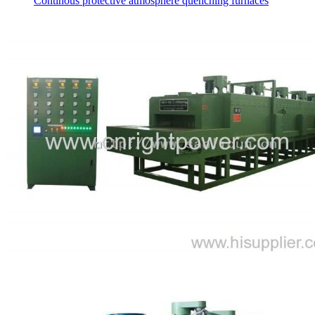
Continous protective atmosphere quenching furnaces