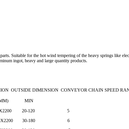
er parts. Suitable for the hot wind tempering of the heavy springs like e
uminum ingot, heavy and large quantity products.
ON OUTSIDE DIMENSION CONVEYOR CHAIN SPEED RA
XWXH MM) MIN
X1900X2200 20-120 5
X1900X2200 30-180 6