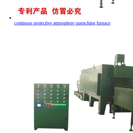
continous protective atmosphere quenching furnace