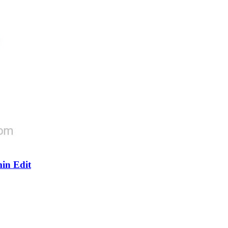
in Edit