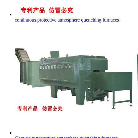
continuous protective atmosphere quenching furnaces