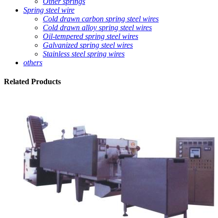
Other springs
Spring steel wire
Cold drawn carbon spring steel wires
Cold drawn alloy spring steel wires
Oil-tempered spring steel wires
Galvanized spring steel wires
Stainless steel spring wires
others
Related
Products