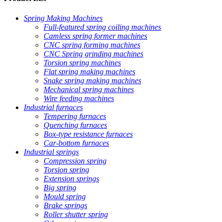
Spring Making Machines
Full-featured spring coiling machines
Camless spring former machines
CNC spring forming machines
CNC Spring grinding machines
Torsion spring machines
Flat spring making machines
Snake spring making machines
Mechanical spring machines
Wire feeding machines
Industrial furnaces
Tempering furnaces
Quenching furnaces
Box-type resistance furnaces
Car-bottom furnaces
Industrial springs
Compression spring
Torsion spring
Extension springs
Big spring
Mould spring
Brake springs
Roller shutter spring