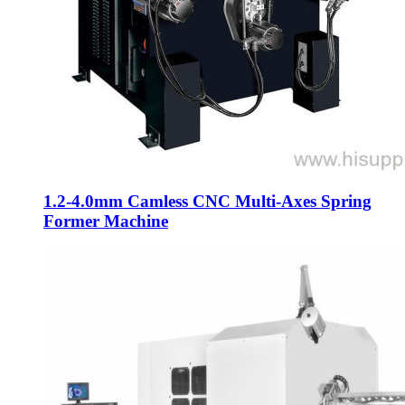
1.2-4.0mm Camless CNC Multi-Axes Spring
Former Machine