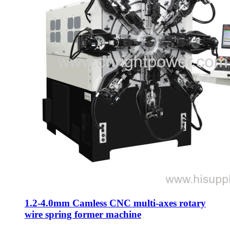
1.2-4.0mm Camless CNC multi-axes rotary
wire spring former machine