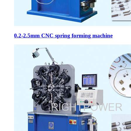
0.2-2.5mm CNC spring forming machine