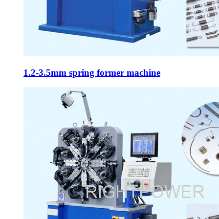
1.2-3.5mm spring former machine