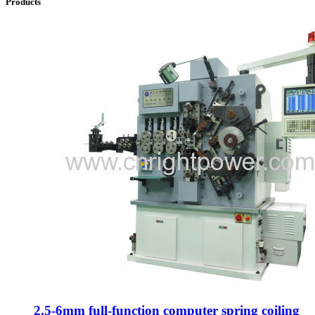
Products
2.5-6mm full-function computer spring coiling