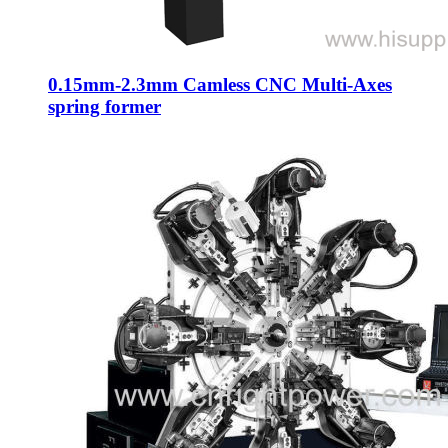
0.15mm-2.3mm Camless CNC Multi-Axes
spring former