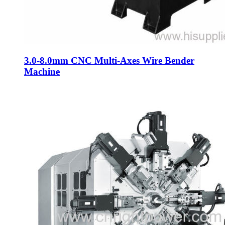
3.0-8.0mm CNC Multi-Axes Wire Bender
Machine