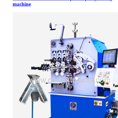
machine