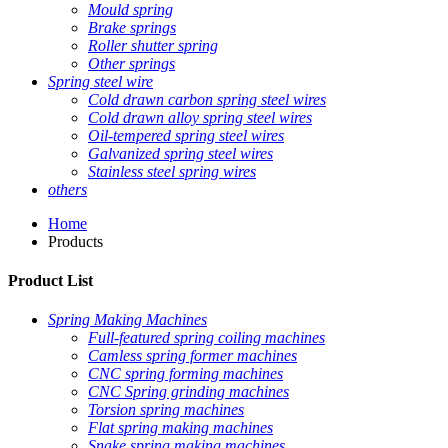
Mould spring
Brake springs
Roller shutter spring
Other springs
Spring steel wire
Cold drawn carbon spring steel wires
Cold drawn alloy spring steel wires
Oil-tempered spring steel wires
Galvanized spring steel wires
Stainless steel spring wires
others
Home
Products
Product List
Spring Making Machines
Full-featured spring coiling machines
Camless spring former machines
CNC spring forming machines
CNC Spring grinding machines
Torsion spring machines
Flat spring making machines
Snake spring making machines