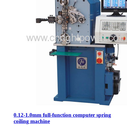
0.12-1.0mm full-function computer spring
coiling machine