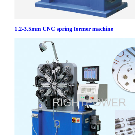
1.2-3.5mm CNC spring former machine