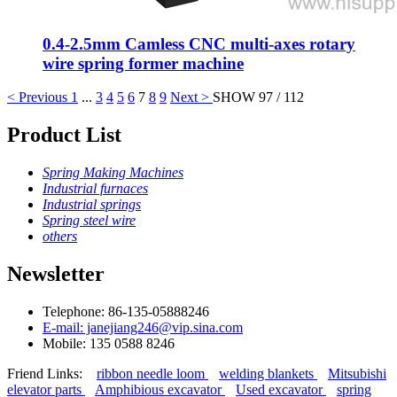
0.4-2.5mm Camless CNC multi-axes rotary
wire spring former machine
< Previous
1
...
3
4
5
6
7
8
9
Next >
SHOW 97 / 112
Product List
Spring Making Machines
Industrial furnaces
Industrial springs
Spring steel wire
others
Newsletter
Telephone: 86-135-05888246
E-mail: janejiang246@vip.sina.com
Mobile: 135 0588 8246
Friend Links:
ribbon needle loom
welding blankets
Mitsubishi
elevator parts
Amphibious excavator
Used excavator
spring