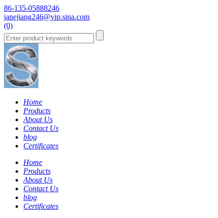
86-135-05888246
janejiang246@vip.sina.com
(0)
Home
Products
About Us
Contact Us
blog
Certificates
Home
Products
About Us
Contact Us
blog
Certificates