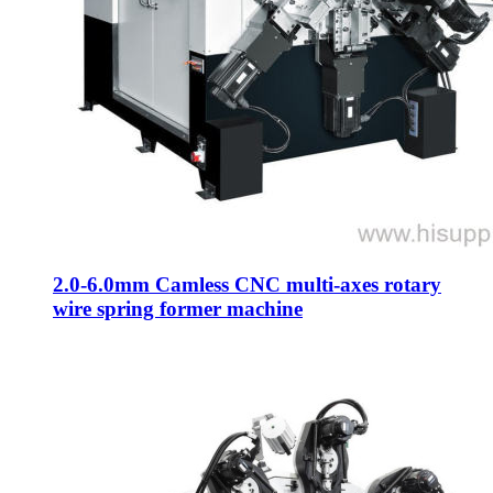
2.0-6.0mm Camless CNC multi-axes rotary
wire spring former machine