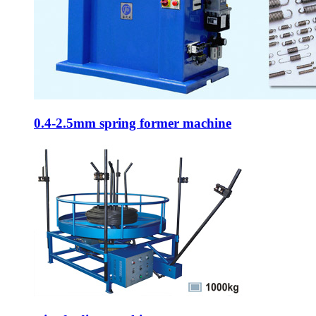
0.4-2.5mm spring former machine