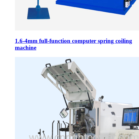
1.6-4mm full-function computer spring coiling
machine