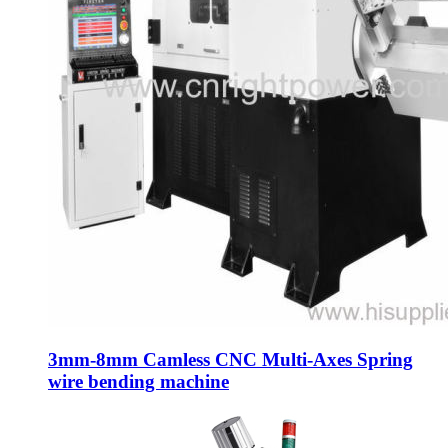
3mm-8mm Camless CNC Multi-Axes Spring
wire bending machine