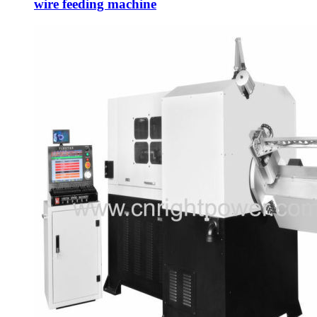
wire feeding machine