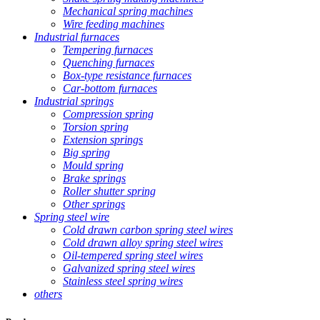
Mechanical spring machines
Wire feeding machines
Industrial furnaces
Tempering furnaces
Quenching furnaces
Box-type resistance furnaces
Car-bottom furnaces
Industrial springs
Compression spring
Torsion spring
Extension springs
Big spring
Mould spring
Brake springs
Roller shutter spring
Other springs
Spring steel wire
Cold drawn carbon spring steel wires
Cold drawn alloy spring steel wires
Oil-tempered spring steel wires
Galvanized spring steel wires
Stainless steel spring wires
others