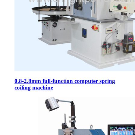
0.8-2.8mm full-function computer spring
coiling machine