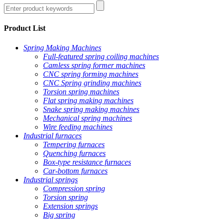
Product List
Spring Making Machines
Full-featured spring coiling machines
Camless spring former machines
CNC spring forming machines
CNC Spring grinding machines
Torsion spring machines
Flat spring making machines
Snake spring making machines
Mechanical spring machines
Wire feeding machines
Industrial furnaces
Tempering furnaces
Quenching furnaces
Box-type resistance furnaces
Car-bottom furnaces
Industrial springs
Compression spring
Torsion spring
Extension springs
Big spring