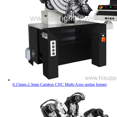
0.15mm-2.3mm Camless CNC Multi-Axes spring former