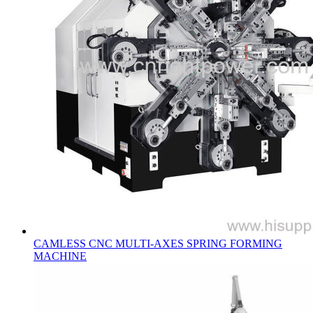
CAMLESS CNC MULTI-AXES SPRING FORMING
MACHINE