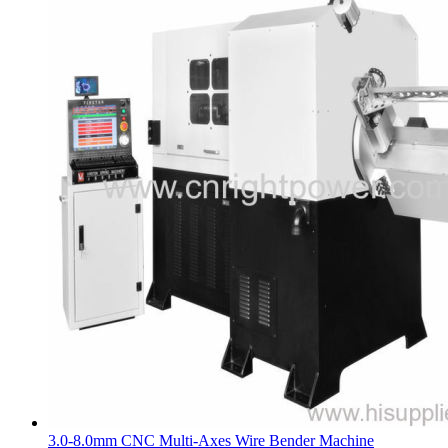
3.0-8.0mm CNC Multi-Axes Wire Bender Machine