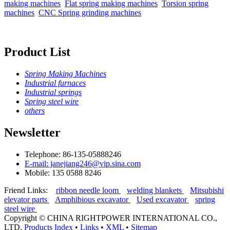
making machines
Flat spring making machines
Torsion spring
machines
CNC Spring grinding machines
Product List
Spring Making Machines
Industrial furnaces
Industrial springs
Spring steel wire
others
Newsletter
Telephone: 86-135-05888246
E-mail: janejiang246@vip.sina.com
Mobile: 135 0588 8246
Friend Links:
ribbon needle loom
welding blankets
Mitsubishi
elevator parts
Amphibious excavator
Used excavator
spring
steel wire
Copyright ©
CHINA RIGHTPOWER INTERNATIONAL CO.,
LTD.
Products Index
•
Links
•
XML
•
Sitemap