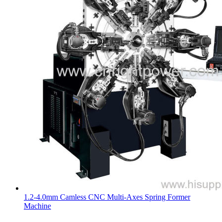
1.2-4.0mm Camless CNC Multi-Axes Spring Former
Machine