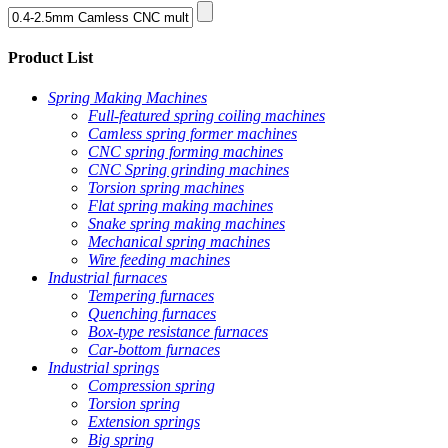
Product List
Spring Making Machines
Full-featured spring coiling machines
Camless spring former machines
CNC spring forming machines
CNC Spring grinding machines
Torsion spring machines
Flat spring making machines
Snake spring making machines
Mechanical spring machines
Wire feeding machines
Industrial furnaces
Tempering furnaces
Quenching furnaces
Box-type resistance furnaces
Car-bottom furnaces
Industrial springs
Compression spring
Torsion spring
Extension springs
Big spring