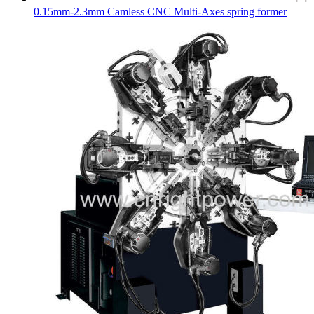
0.15mm-2.3mm Camless CNC Multi-Axes spring former