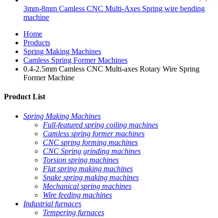
3mm-8mm Camless CNC Multi-Axes Spring wire bending
machine
Home
Products
Spring Making Machines
Camless Spring Former Machines
0.4-2.5mm Camless CNC Multi-axes Rotary Wire Spring
Former Machine
Product List
Spring Making Machines
Full-featured spring coiling machines
Camless spring former machines
CNC spring forming machines
CNC Spring grinding machines
Torsion spring machines
Flat spring making machines
Snake spring making machines
Mechanical spring machines
Wire feeding machines
Industrial furnaces
Tempering furnaces