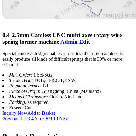
0.4-2.5mm Camless CNC multi-axes rotary wire
spring former machine
Admin Edit
Special camless design enables our series of spring machines to
easily produce all kinds of difficult springs that is 30% or more
efficient
Min. Order:
1 Set/Sets
Trade Term:
FOB,CFR,CIF,EXW,
Payment Terms:
T/T
Place of Origin:
Guangdong, China (Mainland)
Means of Transport:
Ocean, Air, Land
Packing:
as required
Power:
Cnc
Inquiry Now
Add to Basket
Previous
1
2
3
4
5
6
7
8
9
10
Next