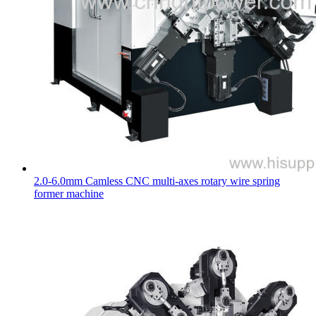
2.0-6.0mm Camless CNC multi-axes rotary wire spring
former machine