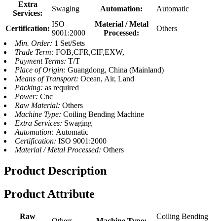
Extra
Swaging
Automation:
Automatic
Services:
ISO
Material / Metal
Certification:
Others
9001:2000
Processed:
Min. Order:
1 Set/Sets
Trade Term:
FOB,CFR,CIF,EXW,
Payment Terms:
T/T
Place of Origin:
Guangdong, China (Mainland)
Means of Transport:
Ocean, Air, Land
Packing:
as required
Power:
Cnc
Raw Material:
Others
Machine Type:
Coiling Bending Machine
Extra Services:
Swaging
Automation:
Automatic
Certification:
ISO 9001:2000
Material / Metal Processed:
Others
Product Description
Product Attribute
Raw
Coiling Bending
Others
Machine Type: