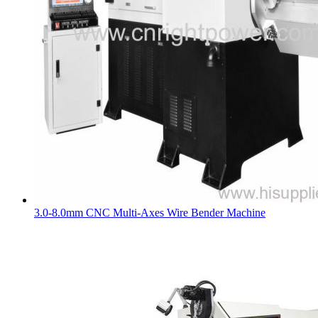
3.0-8.0mm CNC Multi-Axes Wire Bender Machine