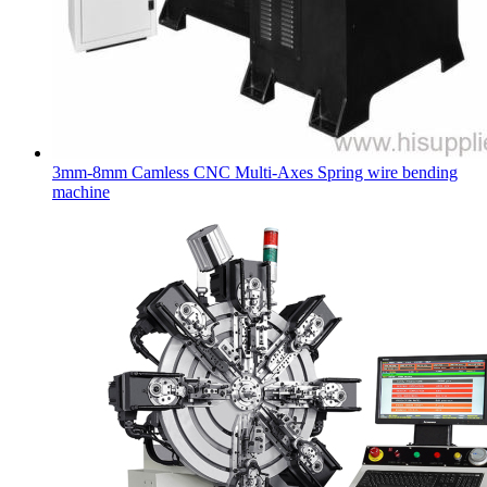
3mm-8mm Camless CNC Multi-Axes Spring wire bending
machine