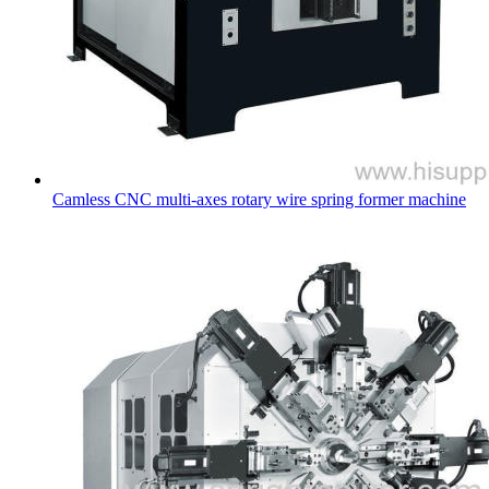
Camless CNC multi-axes rotary wire spring former machine