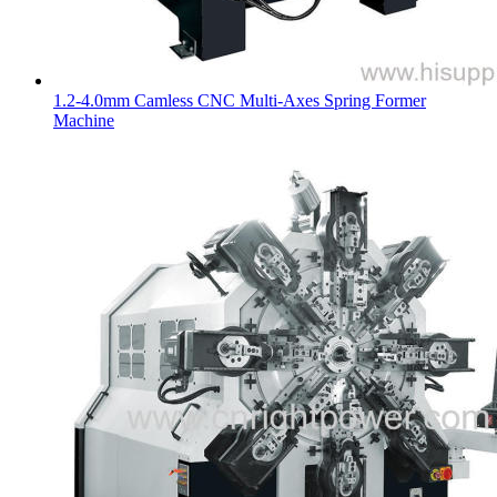
1.2-4.0mm Camless CNC Multi-Axes Spring Former
Machine