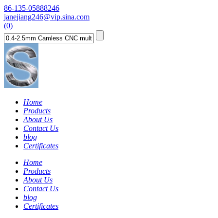
86-135-05888246
janejiang246@vip.sina.com
(0)
Home
Products
About Us
Contact Us
blog
Certificates
Home
Products
About Us
Contact Us
blog
Certificates