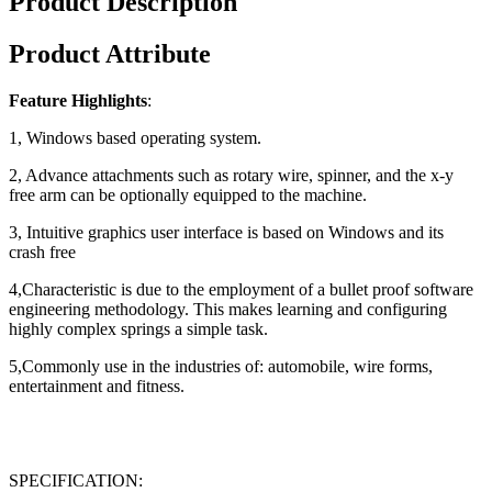
Product Description
Product Attribute
Feature Highlights
:
1, Windows based operating system.
2, Advance attachments such as rotary wire, spinner, and the x-y
free arm can be optionally equipped to the machine.
3, Intuitive graphics user interface is based on Windows and its
crash free
4,Characteristic is due to the employment of a bullet proof software
engineering methodology. This makes learning and configuring
highly complex springs a simple task.
5,Commonly use in the industries of: automobile, wire forms,
entertainment and fitness.
SPECIFICATION: