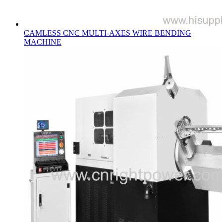
CAMLESS CNC MULTI-AXES WIRE BENDING
MACHINE