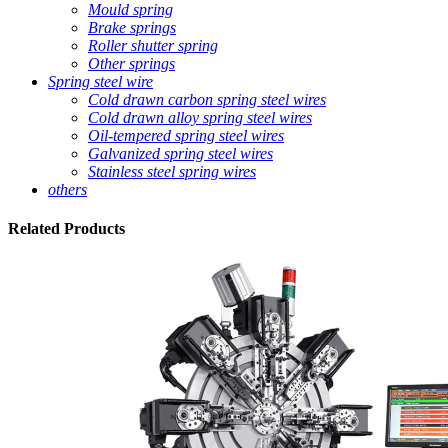
Mould spring
Brake springs
Roller shutter spring
Other springs
Spring steel wire
Cold drawn carbon spring steel wires
Cold drawn alloy spring steel wires
Oil-tempered spring steel wires
Galvanized spring steel wires
Stainless steel spring wires
others
Related
Products