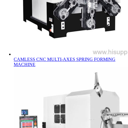
CAMLESS CNC MULTI-AXES SPRING FORMING
MACHINE