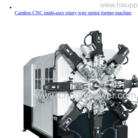
Camless CNC multi-axes rotary wire spring former machine