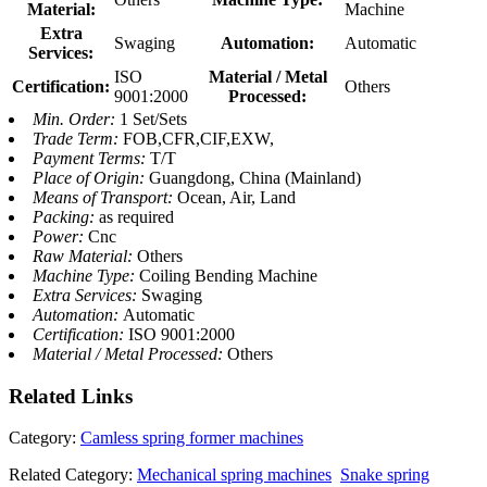
Material:
Machine
Extra
Swaging
Automation:
Automatic
Services:
ISO
Material / Metal
Certification:
Others
9001:2000
Processed:
Min. Order:
1 Set/Sets
Trade Term:
FOB,CFR,CIF,EXW,
Payment Terms:
T/T
Place of Origin:
Guangdong, China (Mainland)
Means of Transport:
Ocean, Air, Land
Packing:
as required
Power:
Cnc
Raw Material:
Others
Machine Type:
Coiling Bending Machine
Extra Services:
Swaging
Automation:
Automatic
Certification:
ISO 9001:2000
Material / Metal Processed:
Others
Related
Links
Category:
Camless spring former machines
Related Category:
Mechanical spring machines
Snake spring