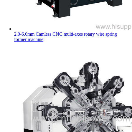
2.0-6.0mm Camless CNC multi-axes rotary wire spring
former machine