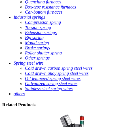
Quenching furnaces
Box-type resistance furnaces
Car-bottom furnaces
Industrial springs
Compression spring
Torsion spring
Extension springs
Big spring
Mould spring
Brake springs
Roller shutter spring
Other springs
Spring steel wire
Cold drawn carbon spring steel wires
Cold drawn alloy spring steel wires
Oil-tempered spring steel wires
Galvanized spring steel wires
Stainless steel spring wires
others
Related
Products