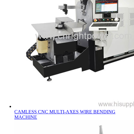
CAMLESS CNC MULTI-AXES WIRE BENDING
MACHINE