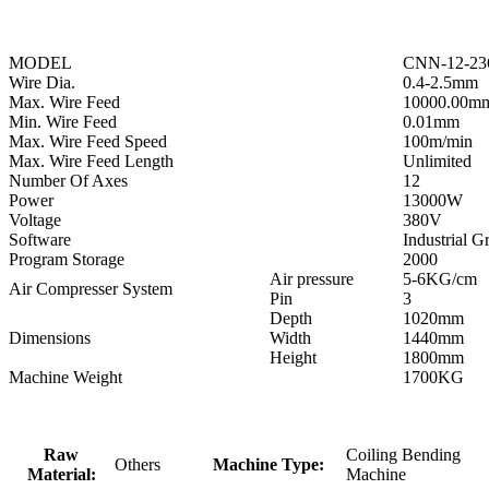
MODEL
CNN-12-23
Wire Dia.
0.4-2.5mm
Max. Wire Feed
10000.00m
Min. Wire Feed
0.01mm
Max. Wire Feed Speed
100m/min
Max. Wire Feed Length
Unlimited
Number Of Axes
12
Power
13000W
Voltage
380V
Software
Industrial 
Program Storage
2000
Air pressure
5-6KG/cm
Air Compresser System
Pin
3
Depth
1020mm
Dimensions
Width
1440mm
Height
1800mm
Machine Weight
1700KG
Raw
Coiling Bending
Others
Machine Type:
Material:
Machine