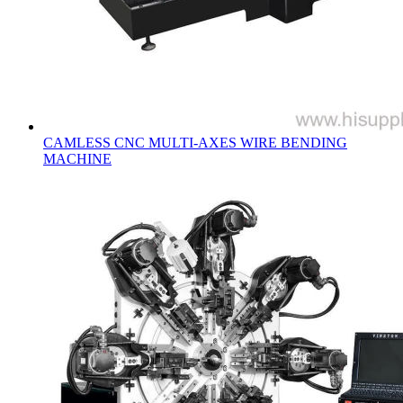
CAMLESS CNC MULTI-AXES WIRE BENDING
MACHINE