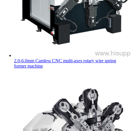
2.0-6.0mm Camless CNC multi-axes rotary wire spring
former machine