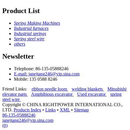
Product List
Spring Making Machines
Industrial furnaces
Industrial springs
Spring steel wire
others
Newsletter
Telephone: 86-135-05888246
E-mail: janejiang246@vip.sina.com
Mobile: 135 0588 8246
Friend Links:
ribbon needle loom
welding blankets
Mitsubishi
elevator parts
Amphibious excavator
Used excavator
spring
steel wire
Copyright ©
CHINA RIGHTPOWER INTERNATIONAL CO.,
LTD.
Products Index
•
Links
•
XML
•
Sitemap
86-135-05888246
janejiang246@vip.sina.com
(0)