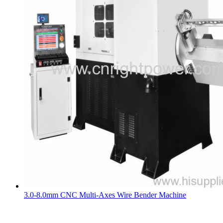
3.0-8.0mm CNC Multi-Axes Wire Bender Machine