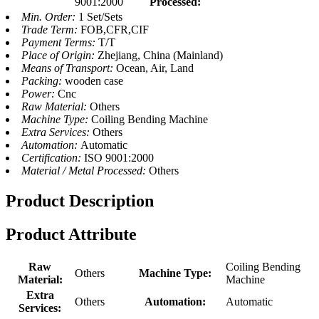
9001:2000
Processed:
Min. Order:
1 Set/Sets
Trade Term:
FOB,CFR,CIF
Payment Terms:
T/T
Place of Origin:
Zhejiang, China (Mainland)
Means of Transport:
Ocean, Air, Land
Packing:
wooden case
Power:
Cnc
Raw Material:
Others
Machine Type:
Coiling Bending Machine
Extra Services:
Others
Automation:
Automatic
Certification:
ISO 9001:2000
Material / Metal Processed:
Others
Product Description
Product Attribute
Raw
Coiling Bending
Others
Machine Type:
Material:
Machine
Extra
Others
Automation:
Automatic
Services: