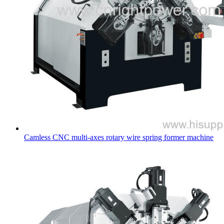
Camless CNC multi-axes rotary wire spring former machine