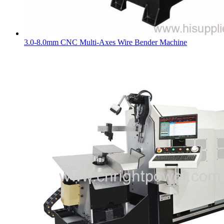
3.0-8.0mm CNC Multi-Axes Wire Bender Machine