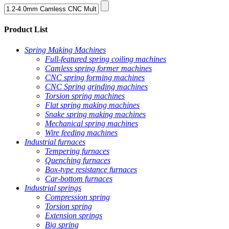
Product List
Spring Making Machines
Full-featured spring coiling machines
Camless spring former machines
CNC spring forming machines
CNC Spring grinding machines
Torsion spring machines
Flat spring making machines
Snake spring making machines
Mechanical spring machines
Wire feeding machines
Industrial furnaces
Tempering furnaces
Quenching furnaces
Box-type resistance furnaces
Car-bottom furnaces
Industrial springs
Compression spring
Torsion spring
Extension springs
Big spring