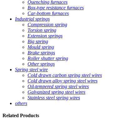
Quenching furnaces
Box-type resistance furnaces
Car-bottom furnaces
Industrial springs
Compression spring
Torsion spring
Extension springs
Big spring
Mould spring
Brake springs
Roller shutter spring
Other springs
Spring steel wire
Cold drawn carbon spring steel wires
Cold drawn alloy spring steel wires
Oil-tempered spring steel wires
Galvanized spring steel wires
Stainless steel spring wires
others
Related
Products