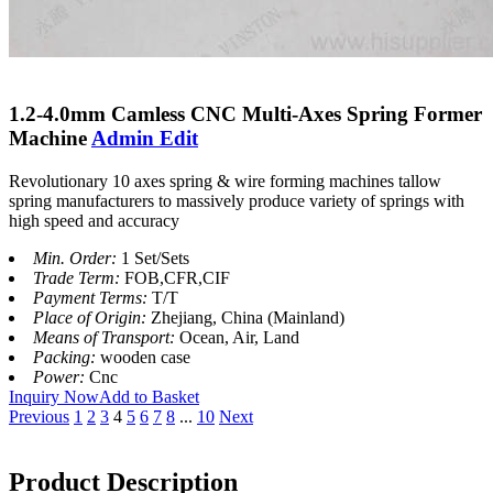
1.2-4.0mm Camless CNC Multi-Axes Spring Former
Machine
Admin Edit
Revolutionary 10 axes spring & wire forming machines tallow
spring manufacturers to massively produce variety of springs with
high speed and accuracy
Min. Order:
1 Set/Sets
Trade Term:
FOB,CFR,CIF
Payment Terms:
T/T
Place of Origin:
Zhejiang, China (Mainland)
Means of Transport:
Ocean, Air, Land
Packing:
wooden case
Power:
Cnc
Inquiry Now
Add to Basket
Previous
1
2
3
4
5
6
7
8
...
10
Next
Product Description