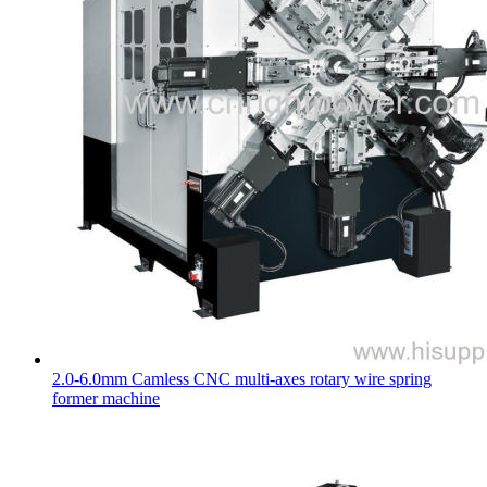
2.0-6.0mm Camless CNC multi-axes rotary wire spring
former machine