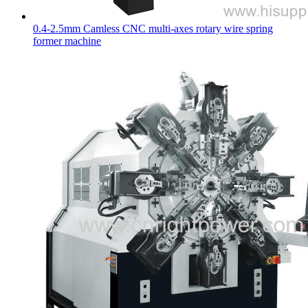
0.4-2.5mm Camless CNC multi-axes rotary wire spring
former machine