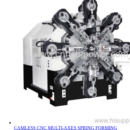
CAMLESS CNC MULTI-AXES SPRING FORMING