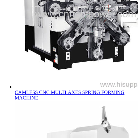
CAMLESS CNC MULTI-AXES SPRING FORMING
MACHINE