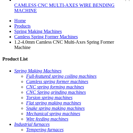
CAMLESS CNC MULTI-AXES WIRE BENDING
MACHINE
Home
Products
Spring Making Machines
Camless Spring Former Machines
1.2-4.0mm Camless CNC Multi-Axes Spring Former
Machine
Product List
Spring Making Machines
Full-featured spring coiling machines
Camless spring former machines
CNC spring forming machines
CNC Spring grinding machines
Torsion spring machines
Flat spring making machines
Snake spring making machines
Mechanical spring machines
Wire feeding machines
Industrial furnaces
Tempering furnaces