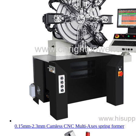
0.15mm-2.3mm Camless CNC Multi-Axes spring former