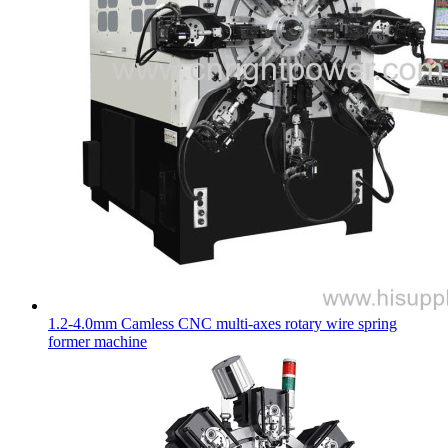
1.2-4.0mm Camless CNC multi-axes rotary wire spring
former machine