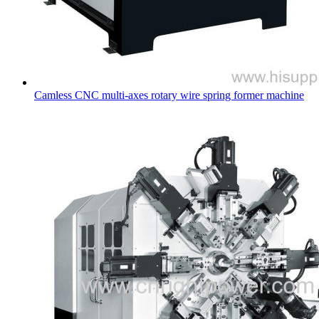
Camless CNC multi-axes rotary wire spring former machine