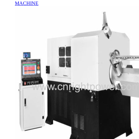
MACHINE