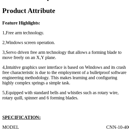
Product Attribute
Feature Highlights:
1,Free arm technology.
2,Windows screen operation.
3,Servo driven free arm technology that allows a forming blade to
move freely on an X,Y plane.
4,Intuitive graphics user interface is based on Windows and its crash
free characteristic is due to the employment of a bulletproof software
engineering methodology. This makes learning and configuring
highly complex springs a simple task.
5,Equipped with standard bells and whistles such as rotary wire,
rotary quill, spinner and 6 forming blades.
SPECIFICATION:
MODEL
CNN-10-40