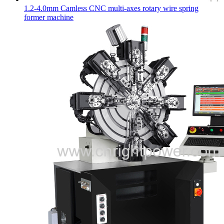
1.2-4.0mm Camless CNC multi-axes rotary wire spring
former machine