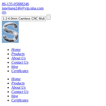
86-135-05888246
janejiang246@vip.sina.com
(0)
Home
Products
About Us
Contact Us
blog
Certificates
Home
Products
About Us
Contact Us
blog
Certificates