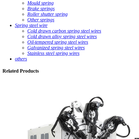
Mould spring
Brake springs
Roller shutter spring
Other springs
Spring steel wire
Cold drawn carbon spring steel wires
Cold drawn alloy spring steel wires
Oil-tempered spring steel wires
Galvanized spring steel wires
Stainless steel spring wires
others
Related
Products