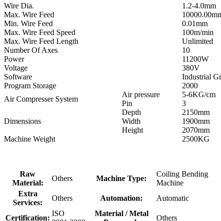
Wire Dia.
1.2-4.0mm
Max. Wire Feed
10000.00m
Min. Wire Feed
0.01mm
Max. Wire Feed Speed
100m/min
Max. Wire Feed Length
Unlimited
Number Of Axes
10
Power
11200W
Voltage
380V
Software
Industrial 
Program Storage
2000
Air pressure
5-6KG/cm
Air Compresser System
Pin
3
Depth
2150mm
Dimensions
Width
1900mm
Height
2070mm
Machine Weight
2500KG
Raw
Coiling Bending
Others
Machine Type:
Material:
Machine
Extra
Others
Automation:
Automatic
Services:
ISO
Material / Metal
Certification:
Others