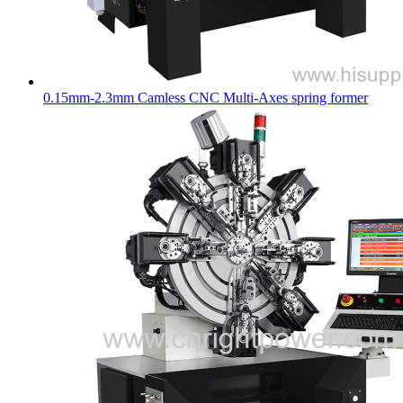
0.15mm-2.3mm Camless CNC Multi-Axes spring former