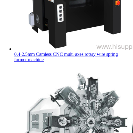
0.4-2.5mm Camless CNC multi-axes rotary wire spring
former machine