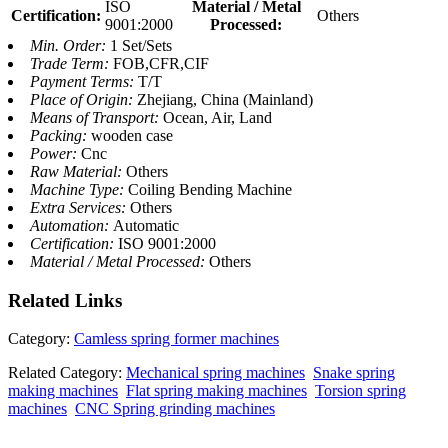
ISO
Material / Metal
Certification:
Others
9001:2000
Processed:
Min. Order:
1 Set/Sets
Trade Term:
FOB,CFR,CIF
Payment Terms:
T/T
Place of Origin:
Zhejiang, China (Mainland)
Means of Transport:
Ocean, Air, Land
Packing:
wooden case
Power:
Cnc
Raw Material:
Others
Machine Type:
Coiling Bending Machine
Extra Services:
Others
Automation:
Automatic
Certification:
ISO 9001:2000
Material / Metal Processed:
Others
Related
Links
Category:
Camless spring former machines
Related Category:
Mechanical spring machines
Snake spring
making machines
Flat spring making machines
Torsion spring
machines
CNC Spring grinding machines