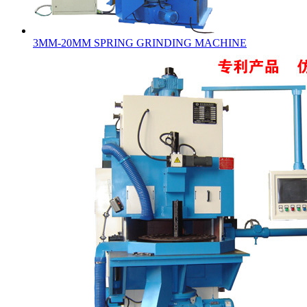
3MM-20MM SPRING GRINDING MACHINE