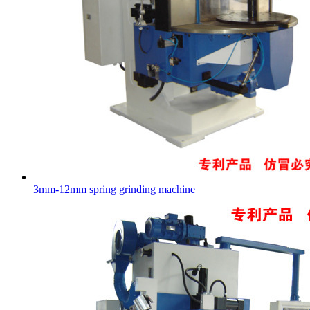
3mm-12mm spring grinding machine