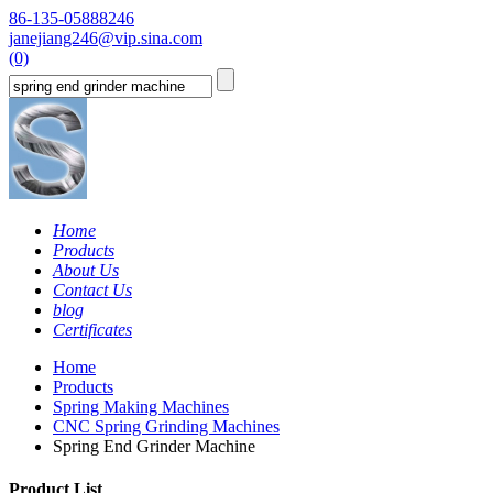
86-135-05888246
janejiang246@vip.sina.com
(0)
Home
Products
About Us
Contact Us
blog
Certificates
Home
Products
Spring Making Machines
CNC Spring Grinding Machines
Spring End Grinder Machine
Product List