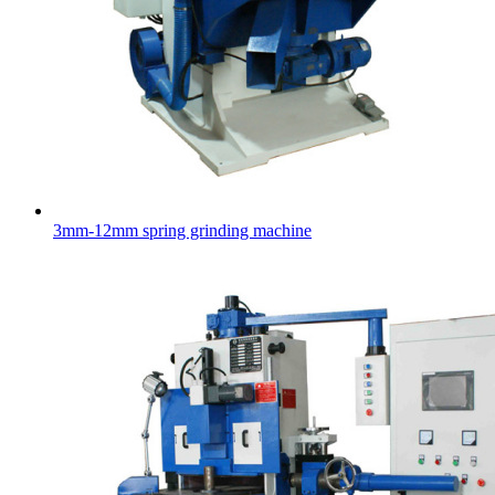
3mm-12mm spring grinding machine