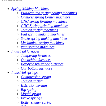
Spring Making Machines
Full-featured spring coiling machines
Camless spring former machines
CNC spring forming machines
CNC Spring grinding machines
Torsion spring machines
Flat spring making machines
Snake spring making machines
Mechanical spring machines
Wire feeding machines
Industrial furnaces
Tempering furnaces
Quenching furnaces
Box-type resistance furnaces
Car-bottom furnaces
Industrial springs
Compression spring
Torsion spring
Extension springs
Big spring
Mould spring
Brake springs
Roller shutter spring