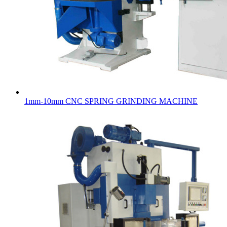
1mm-10mm CNC SPRING GRINDING MACHINE