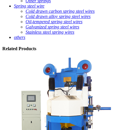
Other springs
Spring steel wire
Cold drawn carbon spring steel wires
Cold drawn alloy spring steel wires
Oil-tempered spring steel wires
Galvanized spring steel wires
Stainless steel spring wires
others
Related
Products