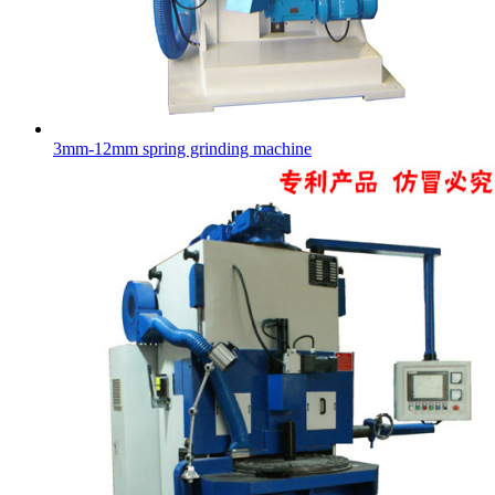
3mm-12mm spring grinding machine