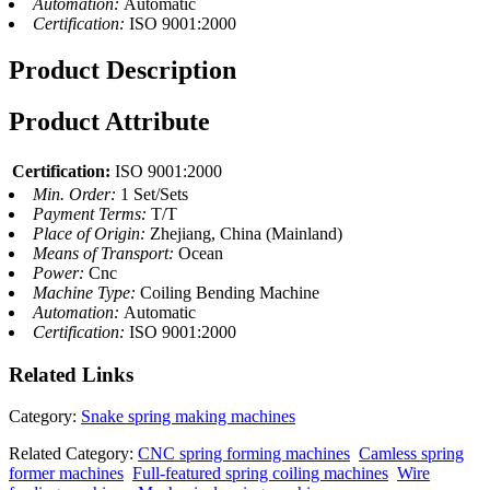
Automation:
Automatic
Certification:
ISO 9001:2000
Product Description
Product Attribute
Certification:
ISO 9001:2000
Min. Order:
1 Set/Sets
Payment Terms:
T/T
Place of Origin:
Zhejiang, China (Mainland)
Means of Transport:
Ocean
Power:
Cnc
Machine Type:
Coiling Bending Machine
Automation:
Automatic
Certification:
ISO 9001:2000
Related
Links
Category:
Snake spring making machines
Related Category:
CNC spring forming machines
Camless spring
former machines
Full-featured spring coiling machines
Wire