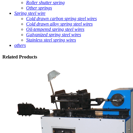
Roller shutter spring
Other springs
Spring steel wire
Cold drawn carbon spring steel wires
Cold drawn alloy spring steel wires
Oil-tempered spring steel wires
Galvanized spring steel wires
Stainless steel spring wires
others
Related
Products