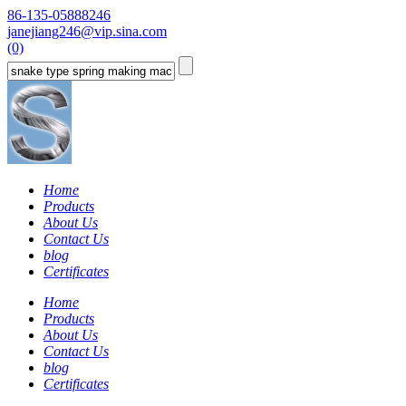
86-135-05888246
janejiang246@vip.sina.com
(0)
Home
Products
About Us
Contact Us
blog
Certificates
Home
Products
About Us
Contact Us
blog
Certificates