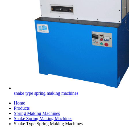
snake type spring making machines
Home
Products
Spring Making Machines
Snake Spring Making Machines
Snake Type Spring Making Machines