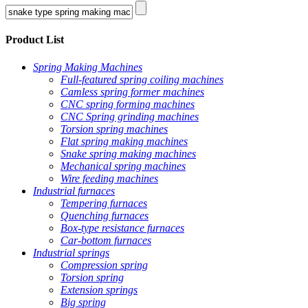
Product List
Spring Making Machines
Full-featured spring coiling machines
Camless spring former machines
CNC spring forming machines
CNC Spring grinding machines
Torsion spring machines
Flat spring making machines
Snake spring making machines
Mechanical spring machines
Wire feeding machines
Industrial furnaces
Tempering furnaces
Quenching furnaces
Box-type resistance furnaces
Car-bottom furnaces
Industrial springs
Compression spring
Torsion spring
Extension springs
Big spring