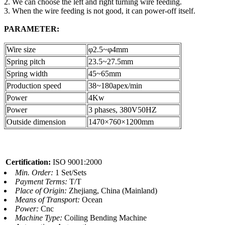
2. We can choose the left and right turning wire feeding.
3. When the wire feeding is not good, it can power-off itself.
PARAMETER:
Wire size
φ2.5~φ4mm
Spring pitch
23.5~27.5mm
Spring width
45~65mm
Production speed
38~180apex/min
Power
4Kw
Power
3 phases, 380V50HZ
Outside dimension
1470×760×1200mm
Certification:
ISO 9001:2000
Min. Order:
1 Set/Sets
Payment Terms:
T/T
Place of Origin:
Zhejiang, China (Mainland)
Means of Transport:
Ocean
Power:
Cnc
Machine Type:
Coiling Bending Machine