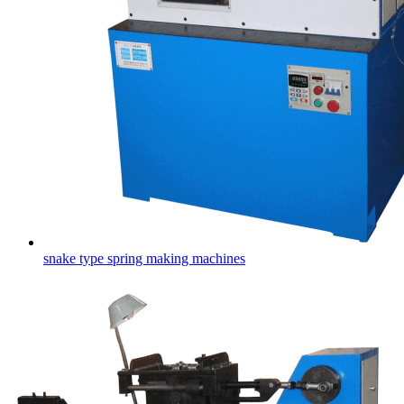
snake type spring making machines