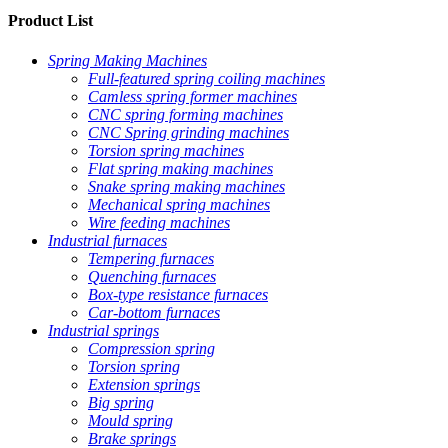
Product List
Spring Making Machines
Full-featured spring coiling machines
Camless spring former machines
CNC spring forming machines
CNC Spring grinding machines
Torsion spring machines
Flat spring making machines
Snake spring making machines
Mechanical spring machines
Wire feeding machines
Industrial furnaces
Tempering furnaces
Quenching furnaces
Box-type resistance furnaces
Car-bottom furnaces
Industrial springs
Compression spring
Torsion spring
Extension springs
Big spring
Mould spring
Brake springs