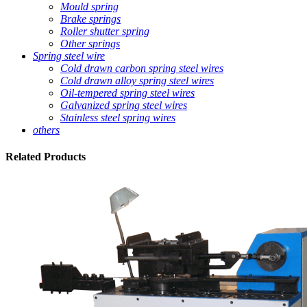
Mould spring
Brake springs
Roller shutter spring
Other springs
Spring steel wire
Cold drawn carbon spring steel wires
Cold drawn alloy spring steel wires
Oil-tempered spring steel wires
Galvanized spring steel wires
Stainless steel spring wires
others
Related
Products