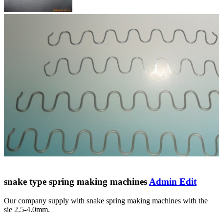
snake type spring making machines
Admin Edit
Our company supply with snake spring making machines with the
sie 2.5-4.0mm.