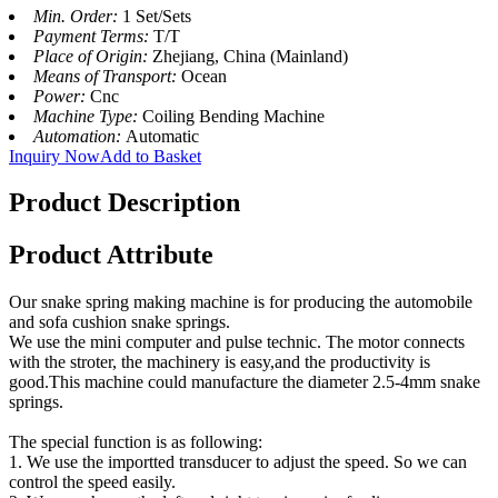
Min. Order:
1 Set/Sets
Payment Terms:
T/T
Place of Origin:
Zhejiang, China (Mainland)
Means of Transport:
Ocean
Power:
Cnc
Machine Type:
Coiling Bending Machine
Automation:
Automatic
Inquiry Now
Add to Basket
Product Description
Product Attribute
Our snake spring making machine is for producing the automobile
and sofa cushion snake springs.
We use the mini computer and pulse technic. The motor connects
with the stroter, the machinery is easy,and the productivity is
good.This machine could manufacture the diameter 2.5-4mm snake
springs.
The special function is as following:
1. We use the importted transducer to adjust the speed. So we can
control the speed easily.