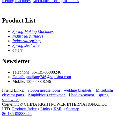
feeding machines
Mechanical spring machines
Product List
Spring Making Machines
Industrial furnaces
Industrial springs
Spring steel wire
others
Newsletter
Telephone: 86-135-05888246
E-mail: janejiang246@vip.sina.com
Mobile: 135 0588 8246
Friend Links:
ribbon needle loom
welding blankets
Mitsubishi
elevator parts
Amphibious excavator
Used excavator
spring
steel wire
Copyright ©
CHINA RIGHTPOWER INTERNATIONAL CO.,
LTD.
Products Index
•
Links
•
XML
•
Sitemap
86-135-05888246