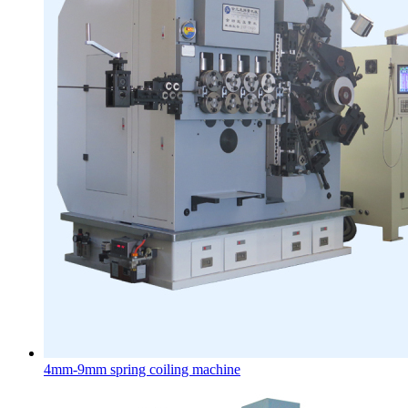
4mm-9mm spring coiling machine