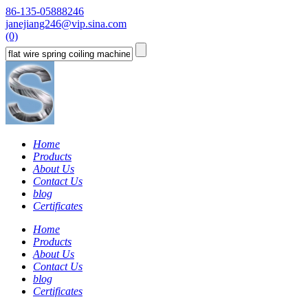
86-135-05888246
janejiang246@vip.sina.com
(0)
Home
Products
About Us
Contact Us
blog
Certificates
Home
Products
About Us
Contact Us
blog
Certificates