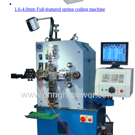
1.6-4.0mm Full-featured spring coiling machine