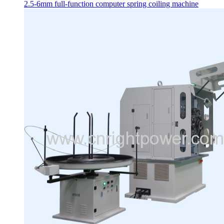
2.5-6mm full-function computer spring coiling machine