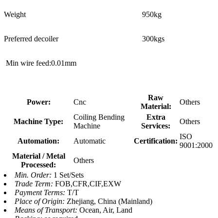
Weight
950kg
Preferred decoiler
300kgs
Min wire feed:0.01mm
Raw
Power:
Cnc
Others
Material:
Coiling Bending
Extra
Machine Type:
Others
Machine
Services:
ISO
Automation:
Automatic
Certification:
9001:2000
Material / Metal
Others
Processed:
Min. Order:
1 Set/Sets
Trade Term:
FOB,CFR,CIF,EXW
Payment Terms:
T/T
Place of Origin:
Zhejiang, China (Mainland)
Means of Transport:
Ocean, Air, Land