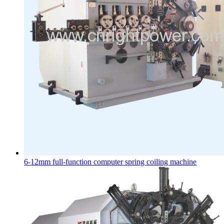
6-12mm full-function computer spring coiling machine