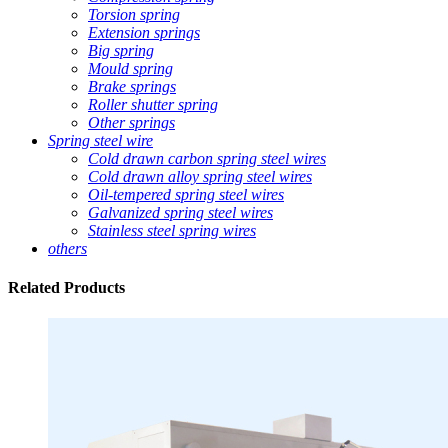
Torsion spring
Extension springs
Big spring
Mould spring
Brake springs
Roller shutter spring
Other springs
Spring steel wire
Cold drawn carbon spring steel wires
Cold drawn alloy spring steel wires
Oil-tempered spring steel wires
Galvanized spring steel wires
Stainless steel spring wires
others
Related
Products