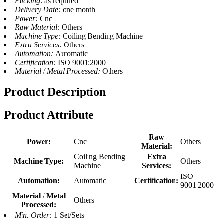
Packing:
as required
Delivery Date:
one month
Power:
Cnc
Raw Material:
Others
Machine Type:
Coiling Bending Machine
Extra Services:
Others
Automation:
Automatic
Certification:
ISO 9001:2000
Material / Metal Processed:
Others
Product Description
Product Attribute
Raw
Power:
Cnc
Others
Material:
Coiling Bending
Extra
Machine Type:
Others
Machine
Services:
ISO
Automation:
Automatic
Certification:
9001:2000
Material / Metal
Others
Processed:
Min. Order:
1 Set/Sets