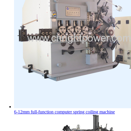
6-12mm full-function computer spring coiling machine