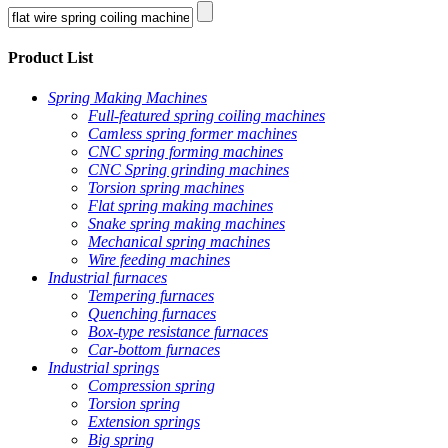
Product List
Spring Making Machines
Full-featured spring coiling machines
Camless spring former machines
CNC spring forming machines
CNC Spring grinding machines
Torsion spring machines
Flat spring making machines
Snake spring making machines
Mechanical spring machines
Wire feeding machines
Industrial furnaces
Tempering furnaces
Quenching furnaces
Box-type resistance furnaces
Car-bottom furnaces
Industrial springs
Compression spring
Torsion spring
Extension springs
Big spring