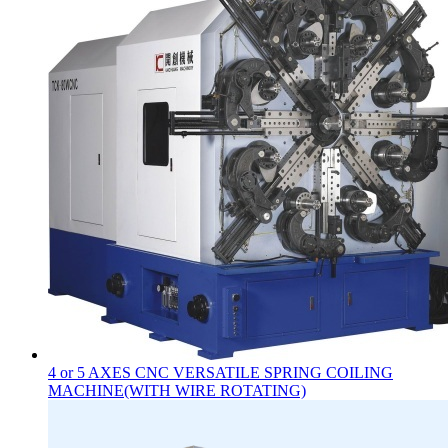
4 or 5 AXES CNC VERSATILE SPRING COILING
MACHINE(WITH WIRE ROTATING)