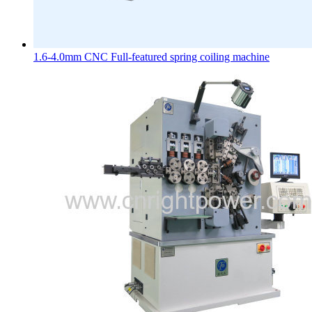
1.6-4.0mm CNC Full-featured spring coiling machine