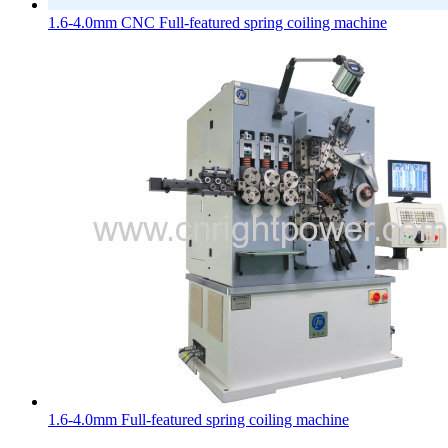
1.6-4.0mm CNC Full-featured spring coiling machine
1.6-4.0mm Full-featured spring coiling machine