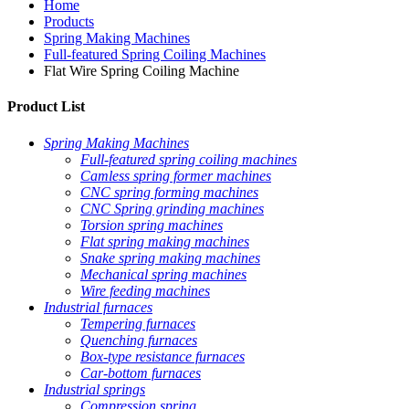
Home
Products
Spring Making Machines
Full-featured Spring Coiling Machines
Flat Wire Spring Coiling Machine
Product List
Spring Making Machines
Full-featured spring coiling machines
Camless spring former machines
CNC spring forming machines
CNC Spring grinding machines
Torsion spring machines
Flat spring making machines
Snake spring making machines
Mechanical spring machines
Wire feeding machines
Industrial furnaces
Tempering furnaces
Quenching furnaces
Box-type resistance furnaces
Car-bottom furnaces
Industrial springs
Compression spring