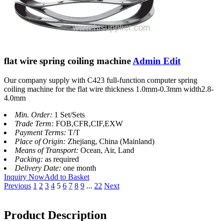
flat wire spring coiling machine
Admin Edit
Our company supply with C423 full-function computer spring
coiling machine for the flat wire thickness 1.0mm-0.3mm width2.8-
4.0mm
Min. Order:
1 Set/Sets
Trade Term:
FOB,CFR,CIF,EXW
Payment Terms:
T/T
Place of Origin:
Zhejiang, China (Mainland)
Means of Transport:
Ocean, Air, Land
Packing:
as required
Delivery Date:
one month
Inquiry Now
Add to Basket
Previous
1
2
3
4
5
6
7
8
9
...
22
Next
Product Description