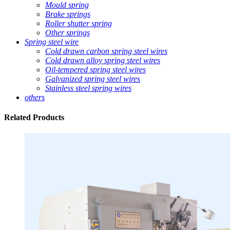
Mould spring
Brake springs
Roller shutter spring
Other springs
Spring steel wire
Cold drawn carbon spring steel wires
Cold drawn alloy spring steel wires
Oil-tempered spring steel wires
Galvanized spring steel wires
Stainless steel spring wires
others
Related
Products