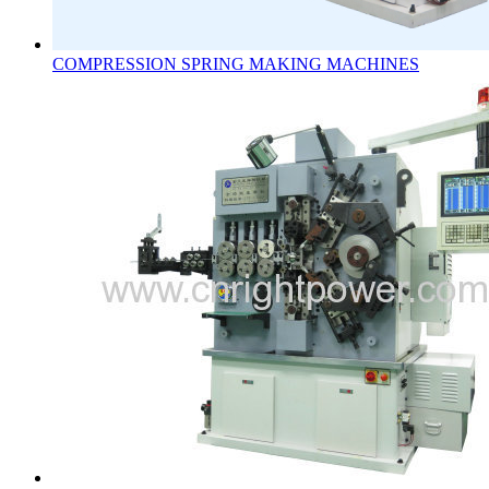
COMPRESSION SPRING MAKING MACHINES