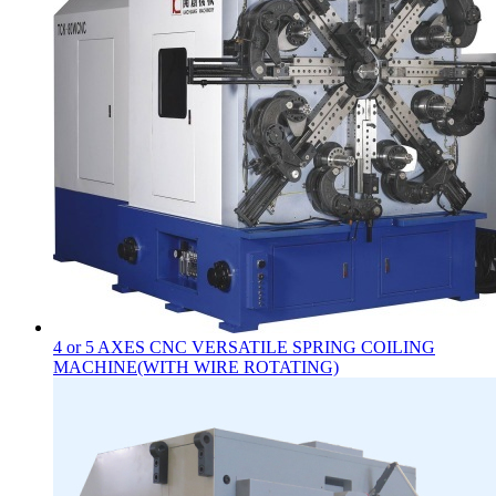
4 or 5 AXES CNC VERSATILE SPRING COILING
MACHINE(WITH WIRE ROTATING)