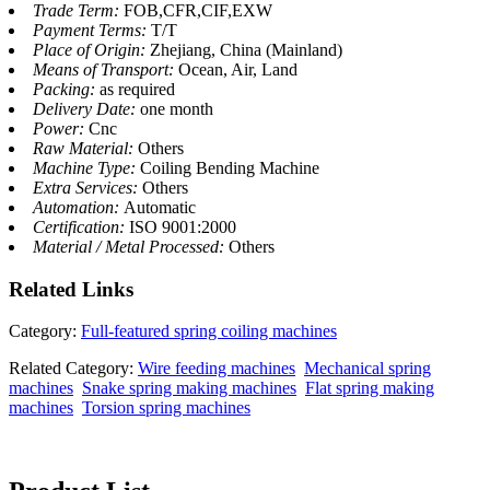
Trade Term:
FOB,CFR,CIF,EXW
Payment Terms:
T/T
Place of Origin:
Zhejiang, China (Mainland)
Means of Transport:
Ocean, Air, Land
Packing:
as required
Delivery Date:
one month
Power:
Cnc
Raw Material:
Others
Machine Type:
Coiling Bending Machine
Extra Services:
Others
Automation:
Automatic
Certification:
ISO 9001:2000
Material / Metal Processed:
Others
Related
Links
Category:
Full-featured spring coiling machines
Related Category:
Wire feeding machines
Mechanical spring
machines
Snake spring making machines
Flat spring making
machines
Torsion spring machines