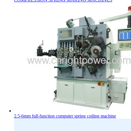
2.5-6mm full-function computer spring coiling machine