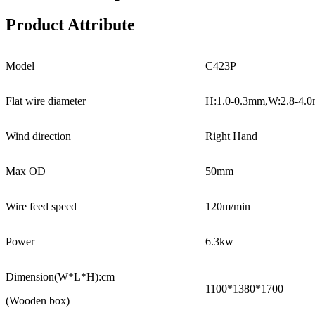
Product Attribute
Model
C423P
Flat wire diameter
H:1.0-0.3mm,W:2.8-4.
Wind direction
Right Hand
Max OD
50mm
Wire feed speed
120m/min
Power
6.3kw
Dimension(W*L*H):cm
1100*1380*1700
(Wooden box)