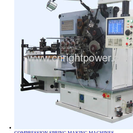
COMPRESSION SPRING MAKING MACHINES