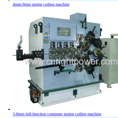
4mm-9mm spring coiling machine
3-8mm full-function computer spring coiling machine