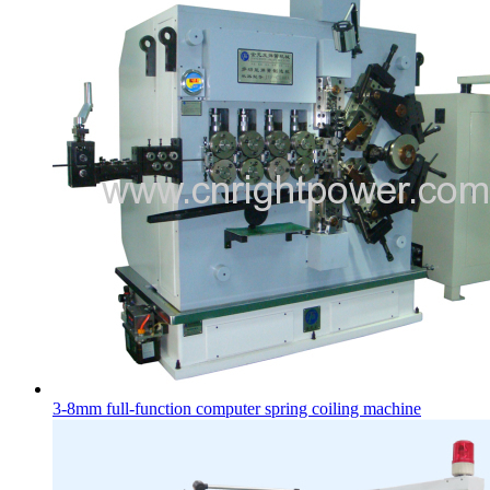
3-8mm full-function computer spring coiling machine