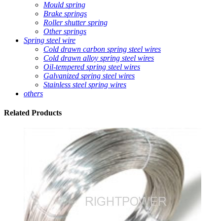
Mould spring
Brake springs
Roller shutter spring
Other springs
Spring steel wire
Cold drawn carbon spring steel wires
Cold drawn alloy spring steel wires
Oil-tempered spring steel wires
Galvanized spring steel wires
Stainless steel spring wires
others
Related
Products