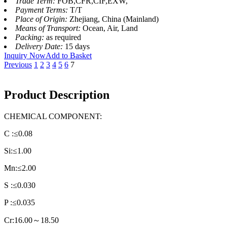
Trade Term:
FOB,CFR,CIF,EXW,
Payment Terms:
T/T
Place of Origin:
Zhejiang, China (Mainland)
Means of Transport:
Ocean, Air, Land
Packing:
as required
Delivery Date:
15 days
Inquiry Now
Add to Basket
Previous
1
2
3
4
5
6
7
Product Description
CHEMICAL COMPONENT:
C :≤0.08
Si:≤1.00
Mn:≤2.00
S :≤0.030
P :≤0.035
Cr:16.00～18.50