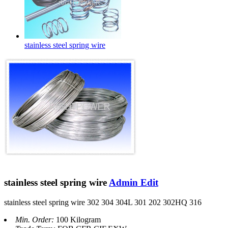
stainless steel spring wire
stainless steel spring wire
Admin Edit
stainless steel spring wire 302 304 304L 301 202 302HQ 316
Min. Order:
100 Kilogram