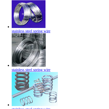
stainless steel spring wire
stainless steel spring wire