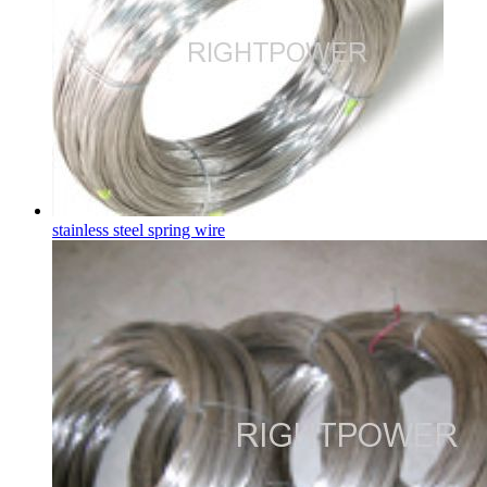
stainless steel spring wire