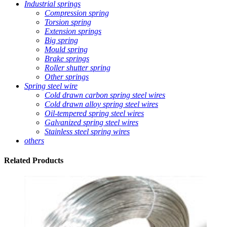
Industrial springs
Compression spring
Torsion spring
Extension springs
Big spring
Mould spring
Brake springs
Roller shutter spring
Other springs
Spring steel wire
Cold drawn carbon spring steel wires
Cold drawn alloy spring steel wires
Oil-tempered spring steel wires
Galvanized spring steel wires
Stainless steel spring wires
others
Related
Products