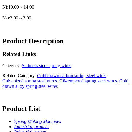
Ni:10.00～14.00
Mo:2.00～3.00
Product Description
Related
Links
Category:
Stainless steel spring wires
Related Category:
Cold drawn carbon spring steel wires
Galvanized spring steel wires
Oil-tempered spring steel wires
Cold
drawn alloy spring steel wires
Product List
Spring Making Machines
Industrial furnaces
Industrial springs