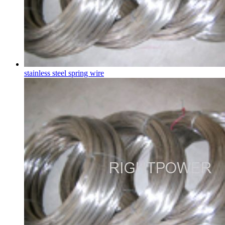
stainless steel spring wire