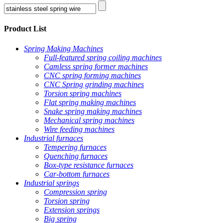
Product List
Spring Making Machines
Full-featured spring coiling machines
Camless spring former machines
CNC spring forming machines
CNC Spring grinding machines
Torsion spring machines
Flat spring making machines
Snake spring making machines
Mechanical spring machines
Wire feeding machines
Industrial furnaces
Tempering furnaces
Quenching furnaces
Box-type resistance furnaces
Car-bottom furnaces
Industrial springs
Compression spring
Torsion spring
Extension springs
Big spring