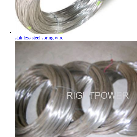
stainless steel spring wire