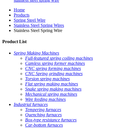
stainless steel spring wire
Home
Products
Spring Steel Wire
Stainless Steel Spring Wires
Stainless Steel Spring Wire
Product List
Spring Making Machines
Full-featured spring coiling machines
Camless spring former machines
CNC spring forming machines
CNC Spring grinding machines
Torsion spring machines
Flat spring making machines
Snake spring making machines
Mechanical spring machines
Wire feeding machines
Industrial furnaces
Tempering furnaces
Quenching furnaces
Box-type resistance furnaces
Car-bottom furnaces