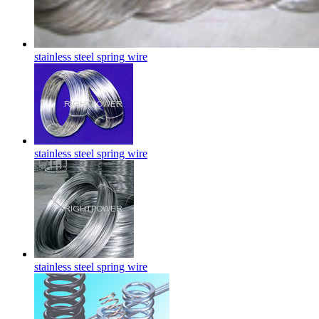
stainless steel spring wire
stainless steel spring wire
stainless steel spring wire