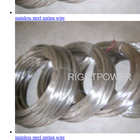
stainless steel spring wire
stainless steel spring wire