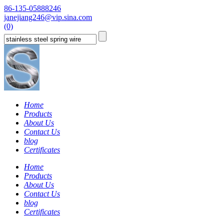
86-135-05888246
janejiang246@vip.sina.com
(0)
Home
Products
About Us
Contact Us
blog
Certificates
Home
Products
About Us
Contact Us
blog
Certificates