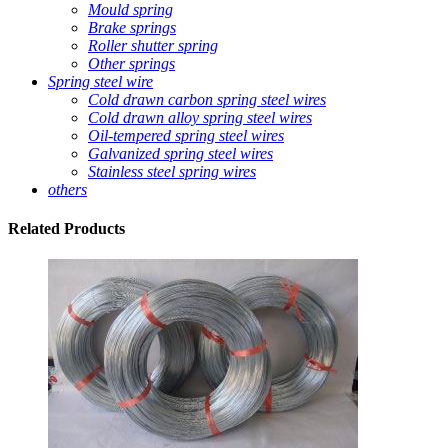
Mould spring
Brake springs
Roller shutter spring
Other springs
Spring steel wire
Cold drawn carbon spring steel wires
Cold drawn alloy spring steel wires
Oil-tempered spring steel wires
Galvanized spring steel wires
Stainless steel spring wires
others
Related
Products