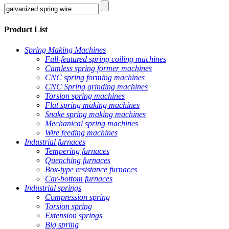
Product List
Spring Making Machines
Full-featured spring coiling machines
Camless spring former machines
CNC spring forming machines
CNC Spring grinding machines
Torsion spring machines
Flat spring making machines
Snake spring making machines
Mechanical spring machines
Wire feeding machines
Industrial furnaces
Tempering furnaces
Quenching furnaces
Box-type resistance furnaces
Car-bottom furnaces
Industrial springs
Compression spring
Torsion spring
Extension springs
Big spring