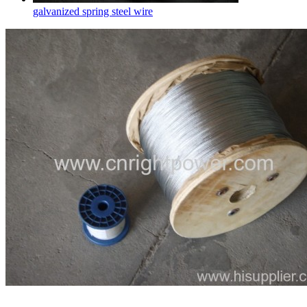
galvanized spring steel wire