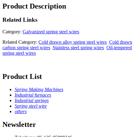
Product Description
Related
Links
Category:
Galvanized spring steel wires
Related Category:
Cold drawn alloy spring steel wires
Cold drawn
carbon spring steel wires
Stainless steel spring wires
Oil-tempered
spring steel wires
Product List
Spring Making Machines
Industrial furnaces
Industrial springs
Spring steel wire
others
Newsletter