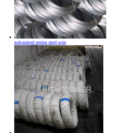
galvanized spring steel wire