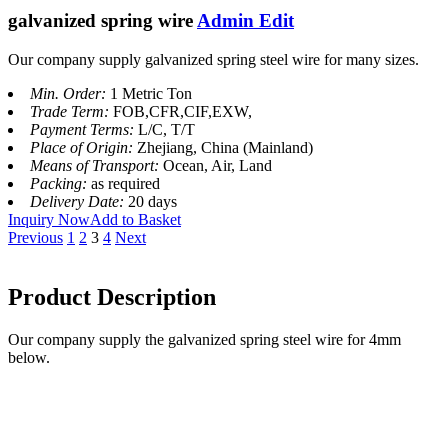
galvanized spring wire
Admin Edit
Our company supply galvanized spring steel wire for many sizes.
Min. Order:
1 Metric Ton
Trade Term:
FOB,CFR,CIF,EXW,
Payment Terms:
L/C, T/T
Place of Origin:
Zhejiang, China (Mainland)
Means of Transport:
Ocean, Air, Land
Packing:
as required
Delivery Date:
20 days
Inquiry Now
Add to Basket
Previous
1
2
3
4
Next
Product Description
Our company supply the galvanized spring steel wire for 4mm
below.