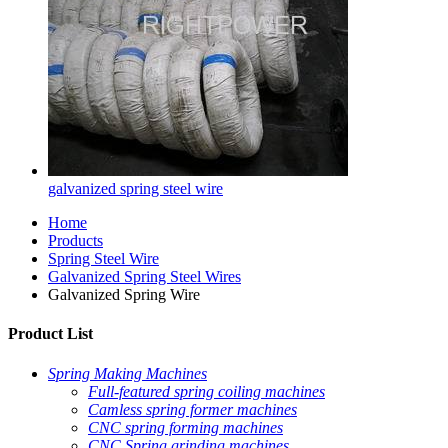
galvanized spring steel wire
Home
Products
Spring Steel Wire
Galvanized Spring Steel Wires
Galvanized Spring Wire
Product List
Spring Making Machines
Full-featured spring coiling machines
Camless spring former machines
CNC spring forming machines
CNC Spring grinding machines