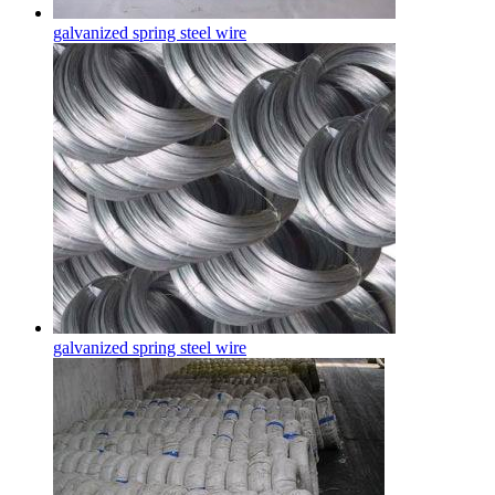
galvanized spring steel wire
galvanized spring steel wire