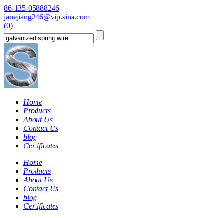
86-135-05888246
janejiang246@vip.sina.com
(0)
Home
Products
About Us
Contact Us
blog
Certificates
Home
Products
About Us
Contact Us
blog
Certificates