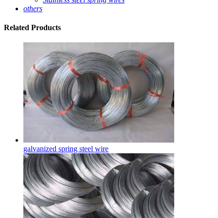
others
Related
Products
galvanized spring steel wire