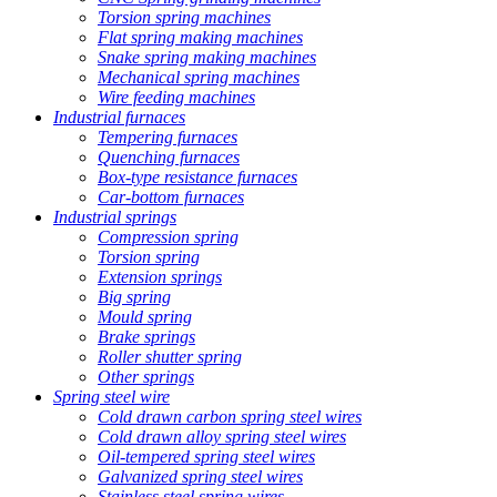
Torsion spring machines
Flat spring making machines
Snake spring making machines
Mechanical spring machines
Wire feeding machines
Industrial furnaces
Tempering furnaces
Quenching furnaces
Box-type resistance furnaces
Car-bottom furnaces
Industrial springs
Compression spring
Torsion spring
Extension springs
Big spring
Mould spring
Brake springs
Roller shutter spring
Other springs
Spring steel wire
Cold drawn carbon spring steel wires
Cold drawn alloy spring steel wires
Oil-tempered spring steel wires
Galvanized spring steel wires
Stainless steel spring wires