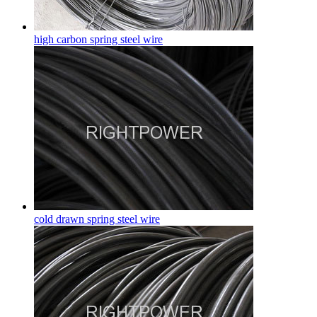
high carbon spring steel wire
cold drawn spring steel wire