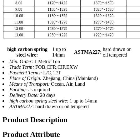
high carbon spring
1 up to
hard drawn or
ASTMA227:
steel wire:
14mm
oil tempered
Min. Order:
1 Metric Ton
Trade Term:
FOB,CFR,CIF,EXW
Payment Terms:
L/C, T/T
Place of Origin:
Zhejiang, China (Mainland)
Means of Transport:
Ocean, Air, Land
Packing:
as required
Delivery Date:
20 days
high carbon spring steel wire:
1 up to 14mm
ASTMA227:
hard drawn or oil tempered
Product Description
Product Attribute