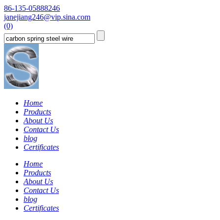
86-135-05888246
janejiang246@vip.sina.com
(0)
Home
Products
About Us
Contact Us
blog
Certificates
Home
Products
About Us
Contact Us
blog
Certificates