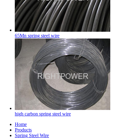
65Mn spring steel wire
high carbon spring steel wire
Home
Products
Spring Steel Wire