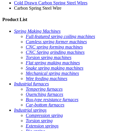
Cold Drawn Carbon Spring Steel Wires
Carbon Spring Steel Wire
Product List
Spring Making Machines
Full-featured spring coiling machines
Camless spring former machines
CNC spring forming machines
CNC Spring grinding machines
Torsion spring machines
Flat spring making machines
Snake spring making machines
Mechanical spring machines
Wire feeding machines
Industrial furnaces
Tempering furnaces
Quenching furnaces
Box-type resistance furnaces
Car-bottom furnaces
Industrial springs
Compression spring
Torsion spring
Extension springs