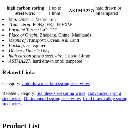
high carbon spring
1 up to
hard drawn or
ASTMA227:
steel wire:
14mm
oil tempered
Min. Order:
1 Metric Ton
Trade Term:
FOB,CFR,CIF,EXW
Payment Terms:
L/C, T/T
Place of Origin:
Zhejiang, China (Mainland)
Means of Transport:
Ocean, Air, Land
Packing:
as required
Delivery Date:
20 days
high carbon spring steel wire:
1 up to 14mm
ASTMA227:
hard drawn or oil tempered
Related
Links
Category:
Cold drawn carbon spring steel wires
Related Category:
Stainless steel spring wires
Galvanized spring
steel wires
Oil-tempered spring steel wires
Cold drawn alloy spring
steel wires
Product List