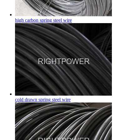
high carbon spring steel wire
cold drawn spring steel wire