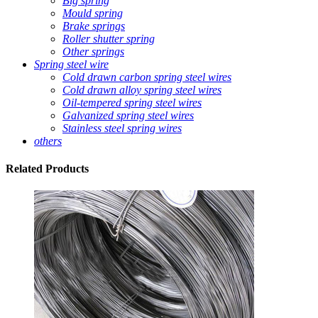
Big spring
Mould spring
Brake springs
Roller shutter spring
Other springs
Spring steel wire
Cold drawn carbon spring steel wires
Cold drawn alloy spring steel wires
Oil-tempered spring steel wires
Galvanized spring steel wires
Stainless steel spring wires
others
Related
Products