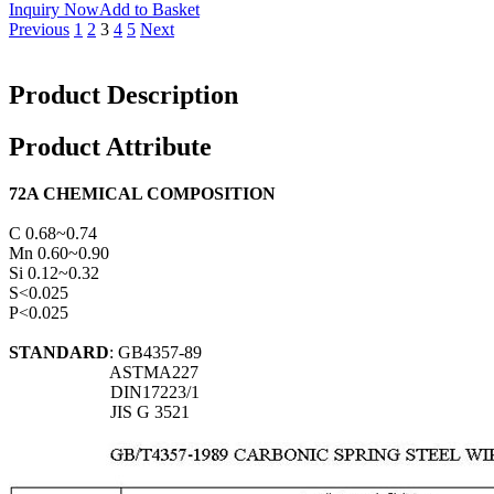
Inquiry Now
Add to Basket
Previous
1
2
3
4
5
Next
Product Description
Product Attribute
72A CHEMICAL COMPOSITION
C 0.68~0.74
Mn 0.60~0.90
Si 0.12~0.32
S<0.025
P<0.025
STANDARD
: GB4357-89
ASTMA227
DIN17223/1
JIS G 3521