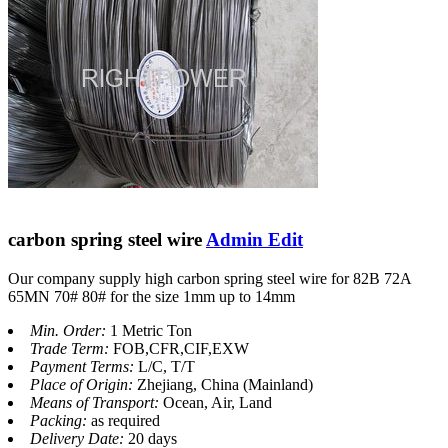
carbon spring steel wire
Admin Edit
Our company supply high carbon spring steel wire for 82B 72A
65MN 70# 80# for the size 1mm up to 14mm
Min. Order:
1 Metric Ton
Trade Term:
FOB,CFR,CIF,EXW
Payment Terms:
L/C, T/T
Place of Origin:
Zhejiang, China (Mainland)
Means of Transport:
Ocean, Air, Land
Packing:
as required
Delivery Date:
20 days