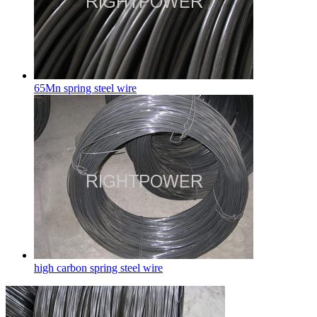
65Mn spring steel wire
high carbon spring steel wire