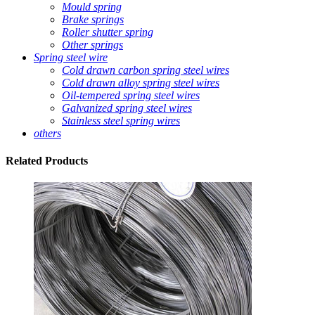
Mould spring
Brake springs
Roller shutter spring
Other springs
Spring steel wire
Cold drawn carbon spring steel wires
Cold drawn alloy spring steel wires
Oil-tempered spring steel wires
Galvanized spring steel wires
Stainless steel spring wires
others
Related
Products