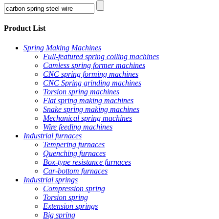
Product List
Spring Making Machines
Full-featured spring coiling machines
Camless spring former machines
CNC spring forming machines
CNC Spring grinding machines
Torsion spring machines
Flat spring making machines
Snake spring making machines
Mechanical spring machines
Wire feeding machines
Industrial furnaces
Tempering furnaces
Quenching furnaces
Box-type resistance furnaces
Car-bottom furnaces
Industrial springs
Compression spring
Torsion spring
Extension springs
Big spring