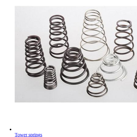
Tower springs