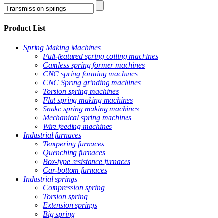
Product List
Spring Making Machines
Full-featured spring coiling machines
Camless spring former machines
CNC spring forming machines
CNC Spring grinding machines
Torsion spring machines
Flat spring making machines
Snake spring making machines
Mechanical spring machines
Wire feeding machines
Industrial furnaces
Tempering furnaces
Quenching furnaces
Box-type resistance furnaces
Car-bottom furnaces
Industrial springs
Compression spring
Torsion spring
Extension springs
Big spring