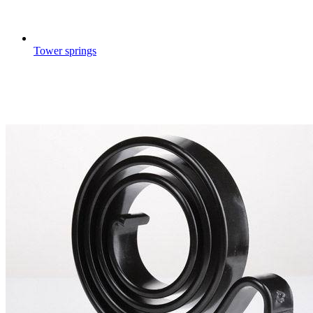
Tower springs