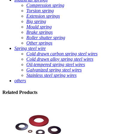
Compression spring
Torsion spring
Extension springs
Big spring
Mould spring
Brake springs
Roller shutter spring
Other springs
Spring steel wire
Cold drawn carbon spring steel wires
Cold drawn alloy spring steel wires
Oil-tempered spring steel wires
Galvanized spring steel wires
Stainless steel spring wires
others
Related
Products