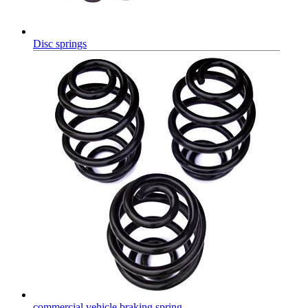
Disc springs
commercial vehicle braking spring