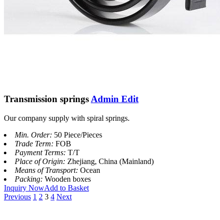
Transmission springs
Admin Edit
Our company supply with spiral springs.
Min. Order:
50 Piece/Pieces
Trade Term:
FOB
Payment Terms:
T/T
Place of Origin:
Zhejiang, China (Mainland)
Means of Transport:
Ocean
Packing:
Wooden boxes
Inquiry Now
Add to Basket
Previous
1
2
3
4
Next