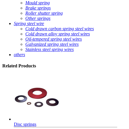
Mould spring
Brake springs
Roller shutter spring
Other springs
Spring steel wire
Cold drawn carbon spring steel wires
Cold drawn alloy spring steel wires
Oil-tempered spring steel wires
Galvanized spring steel wires
Stainless steel spring wires
others
Related
Products
Disc springs