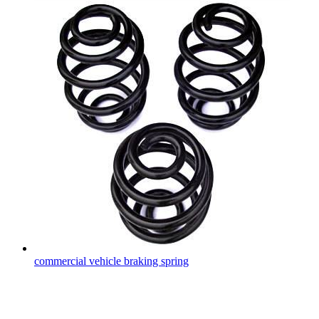
commercial vehicle braking spring