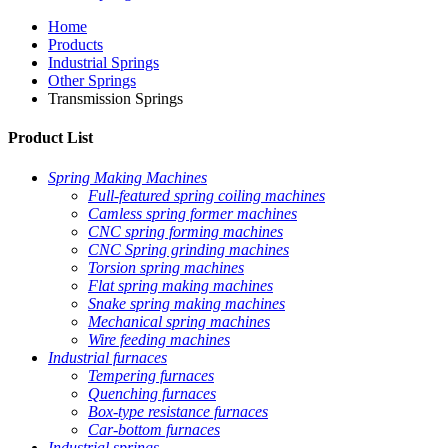
Home
Products
Industrial Springs
Other Springs
Transmission Springs
Product List
Spring Making Machines
Full-featured spring coiling machines
Camless spring former machines
CNC spring forming machines
CNC Spring grinding machines
Torsion spring machines
Flat spring making machines
Snake spring making machines
Mechanical spring machines
Wire feeding machines
Industrial furnaces
Tempering furnaces
Quenching furnaces
Box-type resistance furnaces
Car-bottom furnaces
Industrial springs