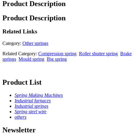
Product Description
Product Description
Related
Links
Category:
Other springs
Related Category:
Compression spring
Roller shutter spring
Brake
springs
Mould spring
Big spring
Product List
Spring Making Machines
Industrial furnaces
Industrial springs
Spring steel wire
others
Newsletter