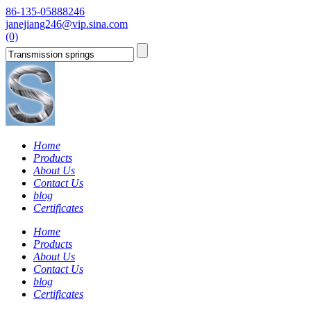
86-135-05888246
janejiang246@vip.sina.com
(0)
Home
Products
About Us
Contact Us
blog
Certificates
Home
Products
About Us
Contact Us
blog
Certificates