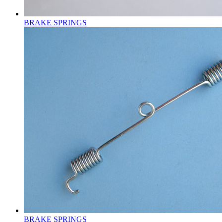
BRAKE SPRINGS
BRAKE SPRINGS