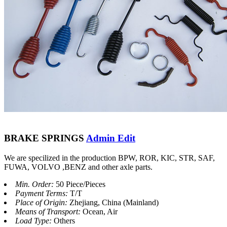
BRAKE SPRINGS
Admin Edit
We are specilized in the production BPW, ROR, KIC, STR, SAF,
FUWA, VOLVO ,BENZ and other axle parts.
Min. Order:
50 Piece/Pieces
Payment Terms:
T/T
Place of Origin:
Zhejiang, China (Mainland)
Means of Transport:
Ocean, Air
Load Type:
Others