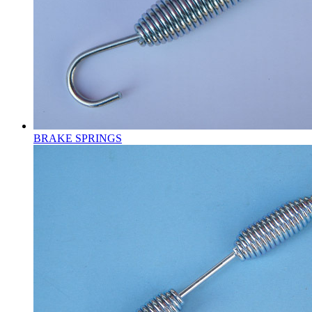
BRAKE SPRINGS