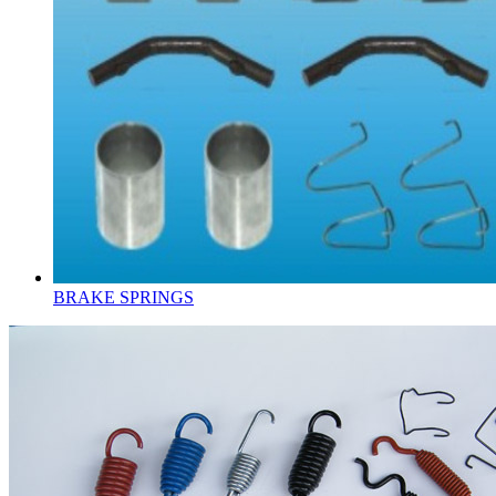
BRAKE SPRINGS