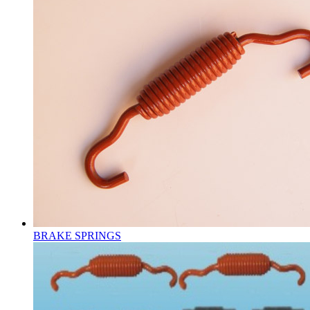
BRAKE SPRINGS