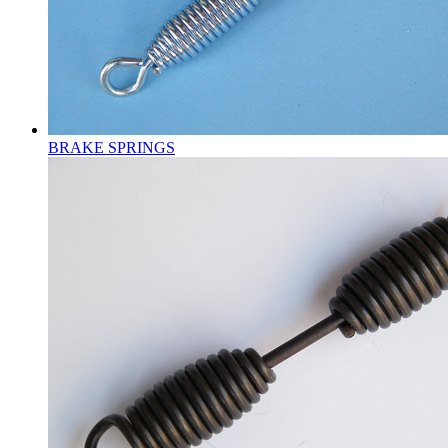
BRAKE SPRINGS