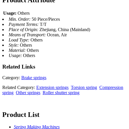
Product Attribute
Usage:
Others
Min. Order:
50 Piece/Pieces
Payment Terms:
T/T
Place of Origin:
Zhejiang, China (Mainland)
Means of Transport:
Ocean, Air
Load Type:
Others
Style:
Others
Material:
Others
Usage:
Others
Related
Links
Category:
Brake springs
Related Category:
Extension springs
Torsion spring
Compression
spring
Other springs
Roller shutter spring
Product List
Spring Making Machines