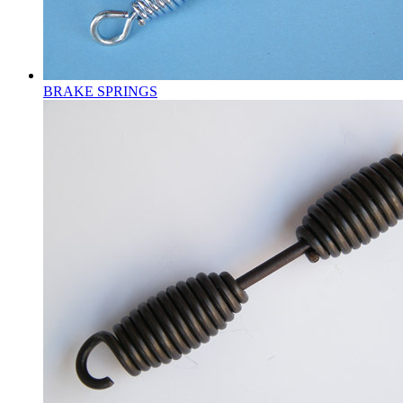
BRAKE SPRINGS