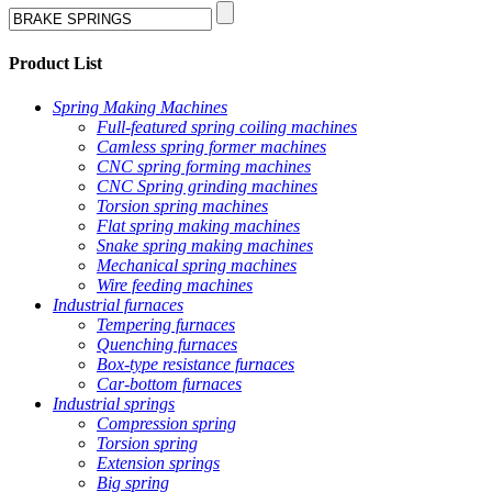
Product List
Spring Making Machines
Full-featured spring coiling machines
Camless spring former machines
CNC spring forming machines
CNC Spring grinding machines
Torsion spring machines
Flat spring making machines
Snake spring making machines
Mechanical spring machines
Wire feeding machines
Industrial furnaces
Tempering furnaces
Quenching furnaces
Box-type resistance furnaces
Car-bottom furnaces
Industrial springs
Compression spring
Torsion spring
Extension springs
Big spring