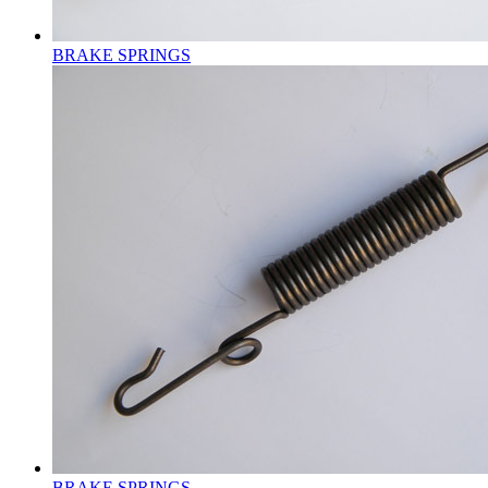
BRAKE SPRINGS
BRAKE SPRINGS