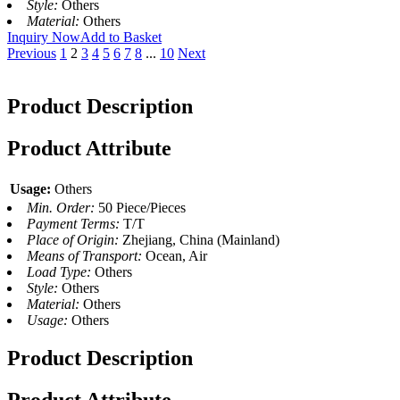
Style:
Others
Material:
Others
Inquiry Now
Add to Basket
Previous
1
2
3
4
5
6
7
8
...
10
Next
Product Description
Product Attribute
Usage:
Others
Min. Order:
50 Piece/Pieces
Payment Terms:
T/T
Place of Origin:
Zhejiang, China (Mainland)
Means of Transport:
Ocean, Air
Load Type:
Others
Style:
Others
Material:
Others
Usage:
Others
Product Description