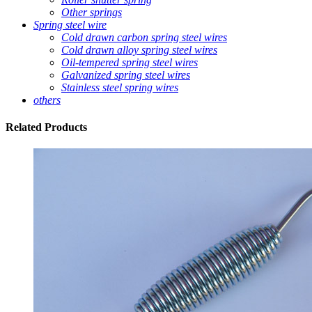
Other springs
Spring steel wire
Cold drawn carbon spring steel wires
Cold drawn alloy spring steel wires
Oil-tempered spring steel wires
Galvanized spring steel wires
Stainless steel spring wires
others
Related
Products