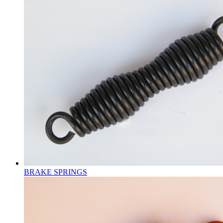
BRAKE SPRINGS