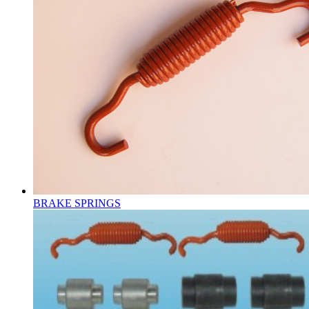
BRAKE SPRINGS