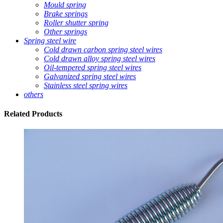
Mould spring
Brake springs
Roller shutter spring
Other springs
Spring steel wire
Cold drawn carbon spring steel wires
Cold drawn alloy spring steel wires
Oil-tempered spring steel wires
Galvanized spring steel wires
Stainless steel spring wires
others
Related
Products