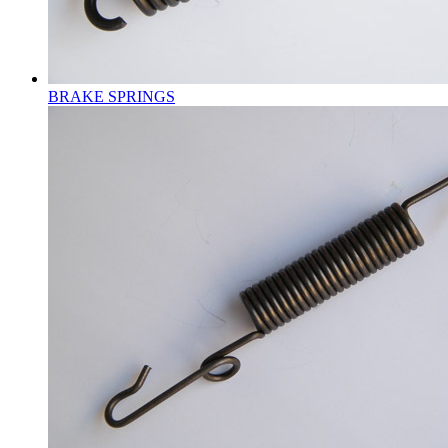
BRAKE SPRINGS