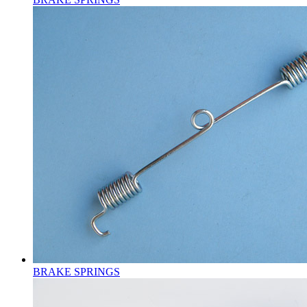
BRAKE SPRINGS