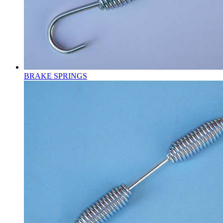
BRAKE SPRINGS