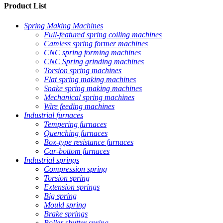
Product List
Spring Making Machines
Full-featured spring coiling machines
Camless spring former machines
CNC spring forming machines
CNC Spring grinding machines
Torsion spring machines
Flat spring making machines
Snake spring making machines
Mechanical spring machines
Wire feeding machines
Industrial furnaces
Tempering furnaces
Quenching furnaces
Box-type resistance furnaces
Car-bottom furnaces
Industrial springs
Compression spring
Torsion spring
Extension springs
Big spring
Mould spring
Brake springs
Roller shutter spring