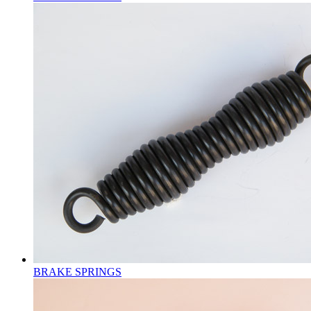
BRAKE SPRINGS