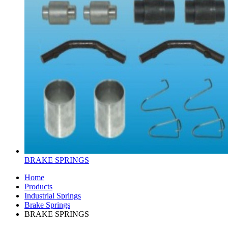
BRAKE SPRINGS
Home
Products
Industrial Springs
Brake Springs
BRAKE SPRINGS