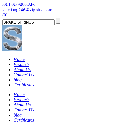
86-135-05888246
janejiang246@vip.sina.com
(0)
Home
Products
About Us
Contact Us
blog
Certificates
Home
Products
About Us
Contact Us
blog
Certificates