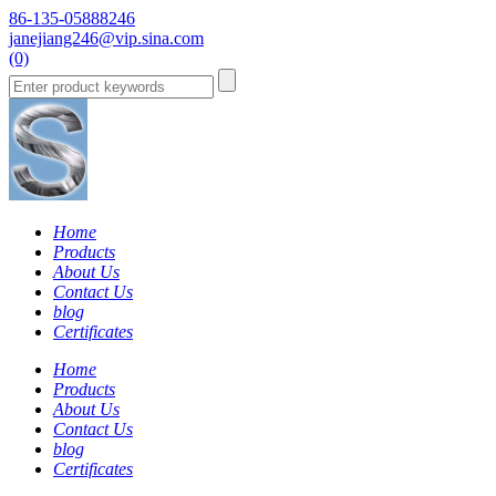
86-135-05888246
janejiang246@vip.sina.com
(0)
Home
Products
About Us
Contact Us
blog
Certificates
Home
Products
About Us
Contact Us
blog
Certificates