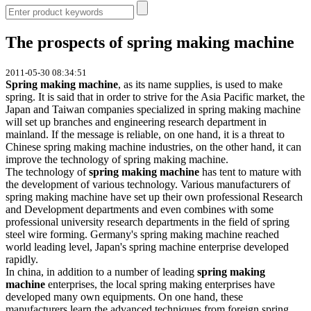
The prospects of spring making machine
2011-05-30 08:34:51
Spring making machine
, as its name supplies, is used to make
spring. It is said that in order to strive for the Asia Pacific market, the
Japan and Taiwan companies specialized in spring making machine
will set up branches and engineering research department in
mainland. If the message is reliable, on one hand, it is a threat to
Chinese spring making machine industries, on the other hand, it can
improve the technology of spring making machine.
The technology of
spring making machine
has tent to mature with
the development of various technology. Various manufacturers of
spring making machine have set up their own professional Research
and Development departments and even combines with some
professional university research departments in the field of spring
steel wire forming. Germany's spring making machine reached
world leading level, Japan's spring machine enterprise developed
rapidly.
In china, in addition to a number of leading
spring making
machine
enterprises, the local spring making enterprises have
developed many own equipments. On one hand, these
manufacturers learn the advanced techniques from foreign spring