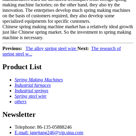
making machine factories; on the other hand, they also try the
innovation. The enterprises develop much spring making machines
on the basis of customers required, they also develop some
specialized equipments for specific customers.
Chinese spring making machine market has a relatively ideal growth
just like Chinese spring market. So the investment to spring making
machine is necessary.
Previous:
The alloy spring steel wire
Next:
The research of
spring steel w...
Product List
Spring Making Machines
Industrial furnaces
Industrial springs
Spring steel wire
others
Newsletter
Telephone: 86-135-05888246
E-mail: janejiang246@vip.sina.com