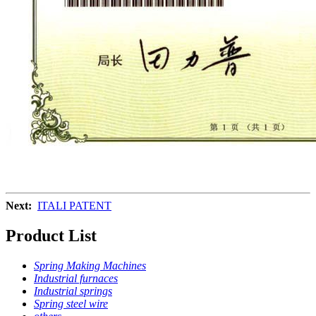
Next:
ITALI PATENT
Product List
Spring Making Machines
Industrial furnaces
Industrial springs
Spring steel wire