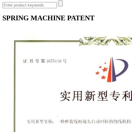
SPRING MACHINE PATENT