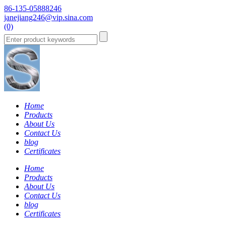
86-135-05888246
janejiang246@vip.sina.com
(0)
Home
Products
About Us
Contact Us
blog
Certificates
Home
Products
About Us
Contact Us
blog
Certificates